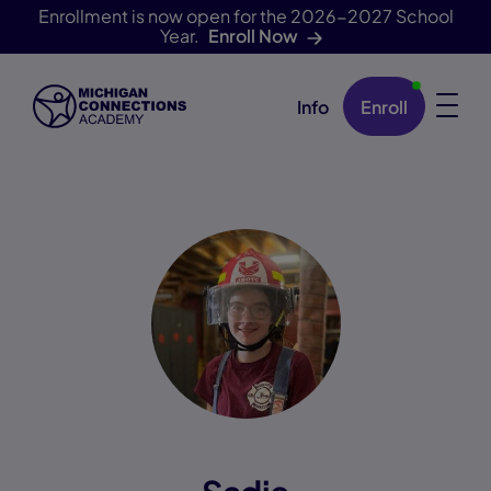
Enrollment is now open for the 2026-2027 School
Year.
Enroll Now
Info
Enroll
Skip Navigation