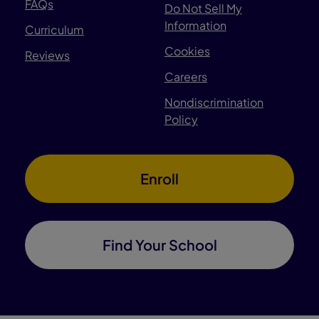
FAQs
Do Not Sell My
Information
Curriculum
Cookies
Reviews
Careers
Nondiscrimination
Policy
Enroll
Find Your School