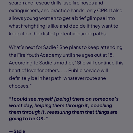
search and rescue drills, use fire hoses and
extinguishers, and practice hands-only CPR. It also
allows young women to get a brief glimpse into
what firefighting is like and decide if they want to
keep it on their list of potential career paths.
What’s next for Sadie? She plans to keep attending
the Fire Youth Academy until she ages out at 18.
According to Sadie’s mother, “She will continue this
heart of love for others. . . . Public service will
definitely be in her path, whatever route she
chooses.”
“I could see myself [being] there on someone’s
worst day, helping them through it, coaching
them through it, reassuring them that things are
going to be OK.”
— Sadie