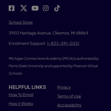
School Store
3950 Heritage Avenue, Okemos, MI 48864
Enrollment Support:
1-833-591-0251
Michigan Connections Academy (MICA) is authorized by
Ferris State University and supported by Pearson Virtual
Schools.
HELPFUL LINKS
Privacy
How To Enroll
Terms of Use
How it Works
Accessibility