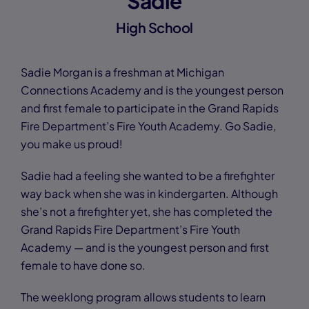
Sadie
High School
Sadie Morgan is a freshman at Michigan
Connections Academy and is the youngest person
and first female to participate in the Grand Rapids
Fire Department’s Fire Youth Academy. Go Sadie,
you make us proud!
Sadie had a feeling she wanted to be a firefighter
way back when she was in kindergarten. Although
she’s not a firefighter yet, she has completed the
Grand Rapids Fire Department’s Fire Youth
Academy — and is the youngest person and first
female to have done so.
The weeklong program allows students to learn