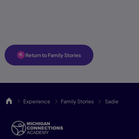
Return to Family Stories
MICA
Experience
Family Stories
Sadie