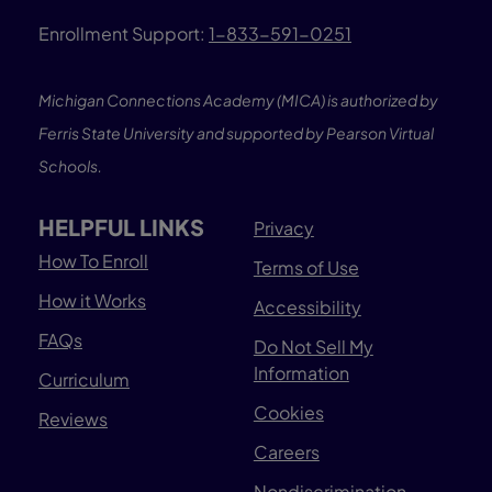
Enrollment Support:
1-833-591-0251
Michigan Connections Academy (MICA) is authorized by
Ferris State University and supported by Pearson Virtual
Schools.
HELPFUL LINKS
Privacy
How To Enroll
Terms of Use
How it Works
Accessibility
FAQs
Do Not Sell My
Information
Curriculum
Cookies
Reviews
Careers
Nondiscrimination