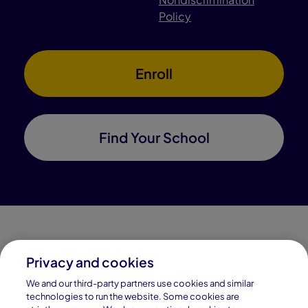
Policy
Enroll
Find Your School
Privacy and cookies
Connections Academy is a part of Pearson, the world's
We and our third-party partners use cookies and similar
leading learning company.
technologies to run the website. Some cookies are