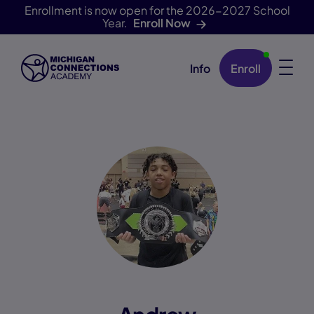
Enrollment is now open for the 2026-2027 School
Year.
Enroll Now
Info
Enroll
Skip Navigation