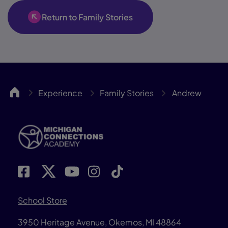
Return to Family Stories
MICA
Experience
Family Stories
Andrew
School Store
3950 Heritage Avenue, Okemos, MI 48864