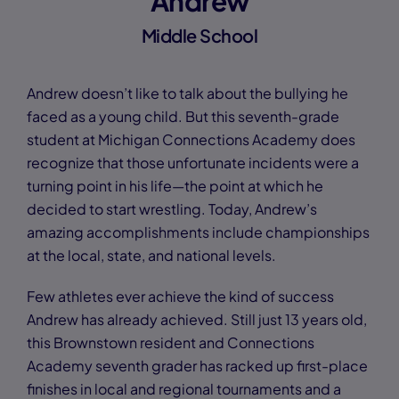
Andrew
Middle School
Andrew doesn’t like to talk about the bullying he
faced as a young child. But this seventh-grade
student at Michigan Connections Academy does
recognize that those unfortunate incidents were a
turning point in his life—the point at which he
decided to start wrestling. Today, Andrew’s
amazing accomplishments include championships
at the local, state, and national levels.
Few athletes ever achieve the kind of success
Andrew has already achieved. Still just 13 years old,
this Brownstown resident and Connections
Academy seventh grader has racked up first-place
finishes in local and regional tournaments and a