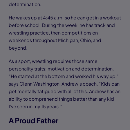
determination.
He wakes up at 4:45 a.m. so he can get in a workout
before school. During the week, he has track and
wrestling practice, then competitions on
weekends throughout Michigan, Ohio, and
beyond.
As a sport, wrestling requires those same
personality traits: motivation and determination.
“He started at the bottom and worked his way up,”
says Glenn Washington, Andrew’s coach. “Kids can
get mentally fatigued with all of this. Andrew has an
ability to comprehend things better than any kid
I’ve seen in my 15 years.”
A Proud Father