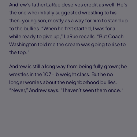
Andrew’s father LaRue deserves credit as well. He’s
the one who initially suggested wrestling to his
then-young son, mostly as a way for him to stand up
to the bullies. “When he first started, I was for a
while ready to give up,” LaRue recalls. “But Coach
Washington told me the cream was going to rise to
the top.”
Andrew is still a long way from being fully grown; he
wrestles in the 107-lb weight class. But he no
longer worries about the neighborhood bullies.
“Never,” Andrew says. “I haven’t seen them once.”