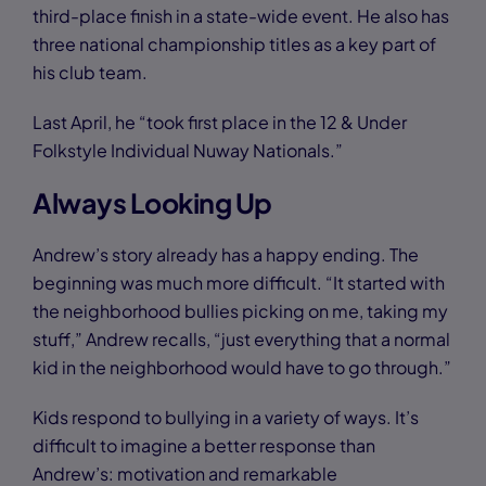
third-place finish in a state-wide event. He also has
three national championship titles as a key part of
his club team.
Last April, he “took first place in the 12 & Under
Folkstyle Individual Nuway Nationals.”
Always Looking Up
Andrew’s story already has a happy ending. The
beginning was much more difficult. “It started with
the neighborhood bullies picking on me, taking my
stuff,” Andrew recalls, “just everything that a normal
kid in the neighborhood would have to go through.”
Kids respond to bullying in a variety of ways. It’s
difficult to imagine a better response than
Andrew’s: motivation and remarkable