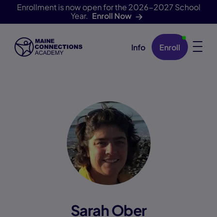
Enrollment is now open for the 2026-2027 School
Year.
Enroll Now
Info
Enroll
Skip Navigation
Sarah Ober