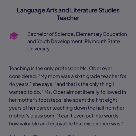
Language Arts and Literature Studies
Teacher
Bachelor of Science, Elementary Education
and Youth Development, Plymouth State
University
Teaching is the only profession Ms. Ober ever
considered. “My mom was a sixth grade teacher for
46 years,” she says, “and that is the only thing I
wanted to do.” Ms. Ober almost literally followed in
her mother’s footsteps: she spent the first eight
years of her career teaching down the hall from her
mother’s classroom. “I can't even put into words
how valuable and enjoyable that experience was.”