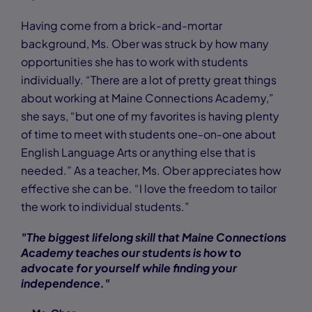
Having come from a brick-and-mortar
background, Ms. Ober was struck by how many
opportunities she has to work with students
individually. “There are a lot of pretty great things
about working at Maine Connections Academy,”
she says, “but one of my favorites is having plenty
of time to meet with students one-on-one about
English Language Arts or anything else that is
needed.” As a teacher, Ms. Ober appreciates how
effective she can be. “I love the freedom to tailor
the work to individual students.”
"The biggest lifelong skill that Maine Connections
Academy teaches our students is how to
advocate for yourself while finding your
independence."