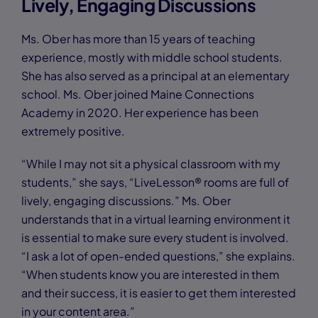
Lively, Engaging Discussions
Ms. Ober has more than 15 years of teaching
experience, mostly with middle school students.
She has also served as a principal at an elementary
school. Ms. Ober joined Maine Connections
Academy in 2020. Her experience has been
extremely positive.
“While I may not sit a physical classroom with my
students,” she says, “LiveLesson® rooms are full of
lively, engaging discussions.” Ms. Ober
understands that in a virtual learning environment it
is essential to make sure every student is involved.
“I ask a lot of open-ended questions,” she explains.
“When students know you are interested in them
and their success, it is easier to get them interested
in your content area.”