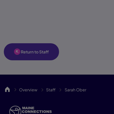
Return to Staff
MCA
Overview
Staff
Sarah Ober