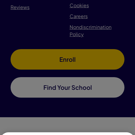
Cookies
Reviews
Careers
Nondiscrimination
Policy
Enroll
Find Your School