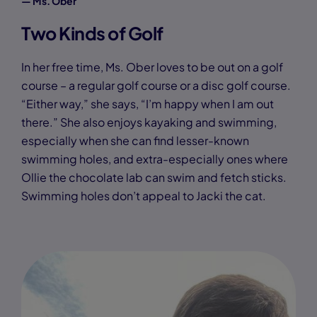
— Ms. Ober
Two Kinds of Golf
In her free time, Ms. Ober loves to be out on a golf
course – a regular golf course or a disc golf course.
“Either way,” she says, “I’m happy when I am out
there.” She also enjoys kayaking and swimming,
especially when she can find lesser-known
swimming holes, and extra-especially ones where
Ollie the chocolate lab can swim and fetch sticks.
Swimming holes don’t appeal to Jacki the cat.