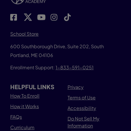
School Store
600 Southborough Drive, Suite 202, South
Portland, ME 04106
Enrollment Support:
1-833-591-0251
HELPFUL LINKS
Privacy
How To Enroll
Terms of Use
How it Works
Accessibility
FAQs
Do Not Sell My
Information
Curriculum