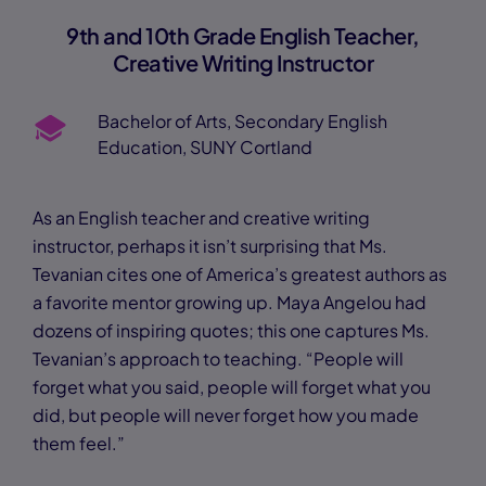
9th and 10th Grade English Teacher,
Creative Writing Instructor
Bachelor of Arts, Secondary English
Education, SUNY Cortland
As an English teacher and creative writing
instructor, perhaps it isn’t surprising that Ms.
Tevanian cites one of America’s greatest authors as
a favorite mentor growing up. Maya Angelou had
dozens of inspiring quotes; this one captures Ms.
Tevanian’s approach to teaching. “People will
forget what you said, people will forget what you
did, but people will never forget how you made
them feel.”