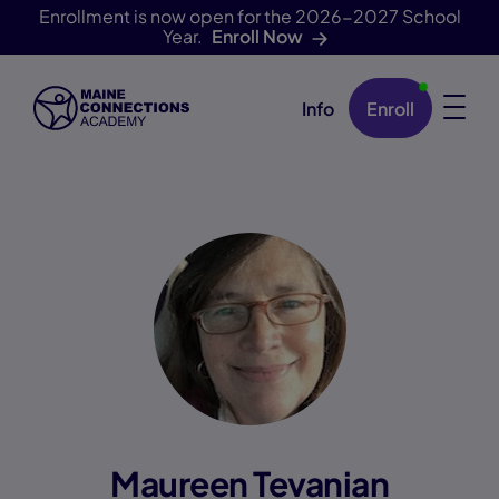
Enrollment is now open for the 2026-2027 School
Year.
Enroll Now
Info
Enroll
Skip Navigation
Maureen Tevanian