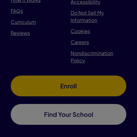
Accessibility
FAQs
Do Not Sell My
Information
Curriculum
Cookies
Reviews
Careers
Nondiscrimination
Policy
Enroll
Find Your School