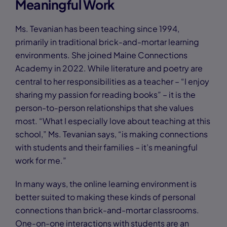
Meaningful Work
Ms. Tevanian has been teaching since 1994,
primarily in traditional brick-and-mortar learning
environments. She joined Maine Connections
Academy in 2022. While literature and poetry are
central to her responsibilities as a teacher – “I enjoy
sharing my passion for reading books” – it is the
person-to-person relationships that she values
most. “What I especially love about teaching at this
school,” Ms. Tevanian says, “is making connections
with students and their families – it’s meaningful
work for me.”
In many ways, the online learning environment is
better suited to making these kinds of personal
connections than brick-and-mortar classrooms.
One-on-one interactions with students are an