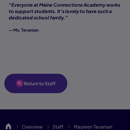
“Everyone at Maine Connections Academy works
to support students. It’s lovely to have such a
dedicated school family.”
— Ms. Tevanian
Return to Staff
MCA
Overview
Staff
Maureen Tevanian