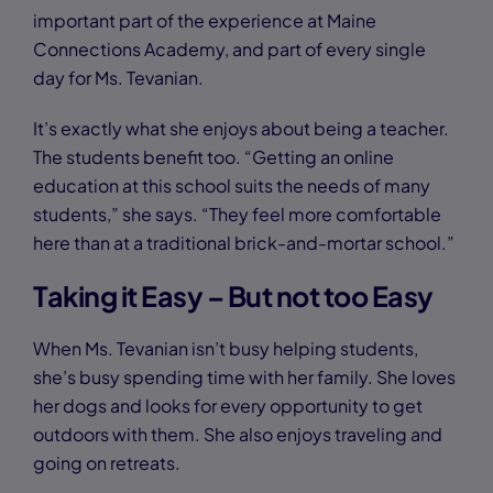
important part of the experience at Maine
Connections Academy, and part of every single
day for Ms. Tevanian.
It’s exactly what she enjoys about being a teacher.
The students benefit too. “Getting an online
education at this school suits the needs of many
students,” she says. “They feel more comfortable
here than at a traditional brick-and-mortar school.”
Taking it Easy – But not too Easy
When Ms. Tevanian isn’t busy helping students,
she’s busy spending time with her family. She loves
her dogs and looks for every opportunity to get
outdoors with them. She also enjoys traveling and
going on retreats.