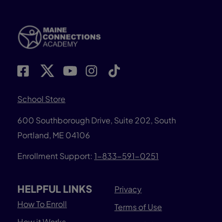
School Store
600 Southborough Drive, Suite 202, South
Portland, ME 04106
Enrollment Support:
1-833-591-0251
HELPFUL LINKS
Privacy
How To Enroll
Terms of Use
How it Works