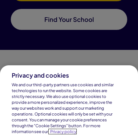
Find Your School
Privacy and cookies
Connections Academy is a part of Pearson, the world's
We and our third-party partners use cookies and similar
leading learning company.
technologies to run the website. Some cookies are
strictly necessary. We also use optional cookies to
Connections Academy is a division of
provide a more personalized experience, improve the
Connections Education LLC, which is accredited
way our websites work and support our marketing
by Cognia, formerly AdvancED.
operations. Optional cookies will only be set with your
consent. You can manage your cookie preferences
through the "Cookie Settings" button. For more
© 1996–2026 Pearson. All rights reserved, including
information see our
Privacy policy
those for text and data mining and training of artificial