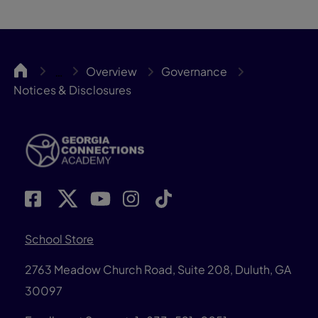
GACA
Overview
Governance
…
Notices & Disclosures
School Store
2763 Meadow Church Road, Suite 208, Duluth, GA
30097