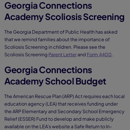
Georgia Connections
Academy Scoliosis Screening
The Georgia Department of Public Health has asked
that we remind families about the importance of
Scoliosis Screening in children. Please see the
Scoliosis Screening
Parent Letter
and
Form 4400
.
Georgia Connections
Academy School Budget
The American Rescue Plan (ARP) Act requires each local
education agency (LEA) that receives funding under
the ARP Elementary and Secondary School Emergency
Relief (ESSER) Fund to develop and make publicly
available on the LEA’s website a Safe Return to In-