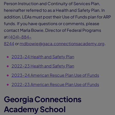
Person Instruction and Continuity of Services Plan,
hereinafter referred to as a Health and Safety Plan. In
addition, LEAs must post their Use of Funds plan for ARP
funds. If you have questions or comments, please
contact Marla Bowie, Director of Federal Programs
at
(404)-884-
8244
or
mdbowie@gaca.connectionsacademy.org
.
2023–24 Health and Safety Plan
2022–23 Health and Safety Plan
2023–24 American Rescue Plan Use of Funds
2022–23 American Rescue Plan Use of Funds
Georgia Connections
Academy School