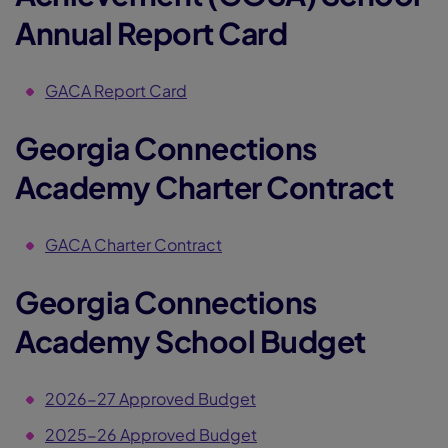
Annual Report Card
GACA Report Card
Georgia Connections
Academy Charter Contract
GACA Charter Contract
Georgia Connections
Academy School Budget
2026-27 Approved Budget
2025-26 Approved Budget