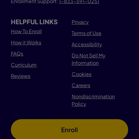
Enrollment Support:
1-833-591-0251
HELPFUL LINKS
Privacy
How To Enroll
Terms of Use
How it Works
Accessibility
FAQs
Do Not Sell My
Information
Curriculum
Cookies
Reviews
Careers
Nondiscrimination
Policy
Enroll