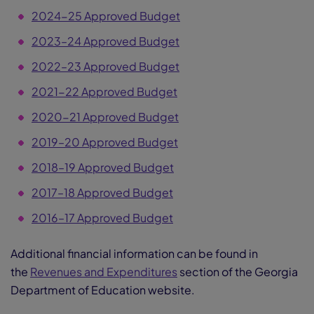
2024-25 Approved Budget
2023–24 Approved Budget
2022–23 Approved Budget
2021-22 Approved Budget
2020-21 Approved Budget
2019–20 Approved Budget
2018–19 Approved Budget
2017–18 Approved Budget
2016–17 Approved Budget
Additional financial information can be found in
the
Revenues and Expenditures
section of the Georgia
Department of Education website.