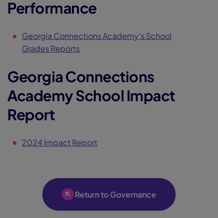
Performance
Georgia Connections Academy's School
Grades Reports
Georgia Connections
Academy School Impact
Report
2024 Impact Report
Return to Governance