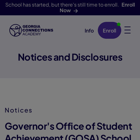
School has started, but there's still time to enroll.
Enroll
Now
Info
Enroll
Skip Navigation
Notices and Disclosures
Notices
Governor's Office of Student
Achievement (GOSA) School