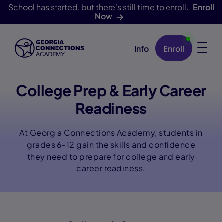
School has started, but there's still time to enroll.
Enroll
Now
Info
Enroll
Skip Navigation
College Prep & Early Career
Readiness
At Georgia Connections Academy, students in
grades 6-12 gain the skills and confidence
they need to prepare for college and early
career readiness.