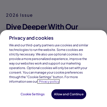
Find Direction
Explore our student Career Portal
and get access to tools and
resources to find a career field
Privacy and cookies
that aligns with their interests,
values, and aptitudes.
We and our third-party partners use cookies and similar
technologies to run the website. Some cookies are
Discover career fields and learn
strictly necessary. We also use optional cookies to
from a network of industry
provide a more personalized experience, improve the
way our websites work and support our marketing
professionals through interactive
operations. Optional cookies will only be set with your
tools, assessments, and real-
consent. You can manage your cookie preferences
world exploration resources.
through the "Cookie Settings" button. For more
information see our
Privacy policy
Cookie Settings
Allow and Continue