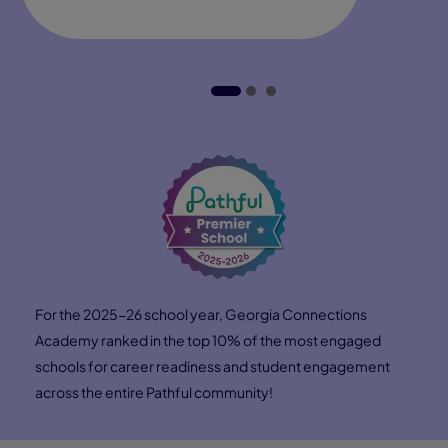
3:18
Hear from Lorna Bryant, Pearson Virtual School's Head
of Career Solutions, about how Connections Academy
students gain access to mentors, internships, and
industry leaders—opening doors to real‑world
experiences and preparing them for future careers.
Direction
Confidence
Connections