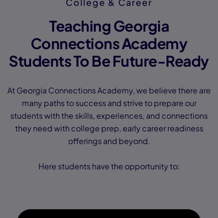
College & Career
Teaching Georgia
Connections Academy
Students To Be Future-Ready
At Georgia Connections Academy, we believe there are
many paths to success and strive to prepare our
students with the skills, experiences, and connections
they need with college prep, early career readiness
offerings and beyond.
Here students have the opportunity to: