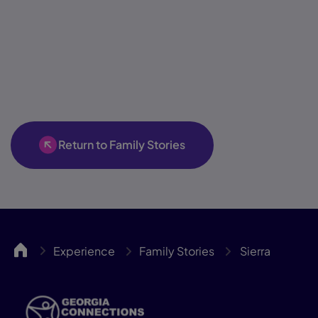
Return to Family Stories
GACA
Experience
Family Stories
Sierra