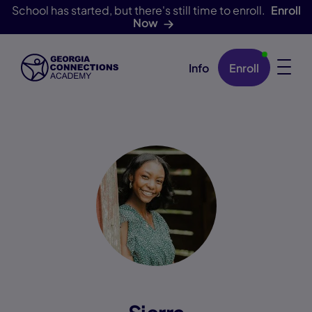
School has started, but there's still time to enroll.
Enroll
Now
Info
Enroll
Skip Navigation