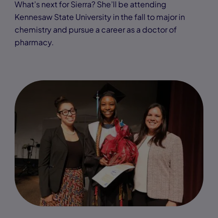
What’s next for Sierra? She’ll be attending
Kennesaw State University in the fall to major in
chemistry and pursue a career as a doctor of
pharmacy.