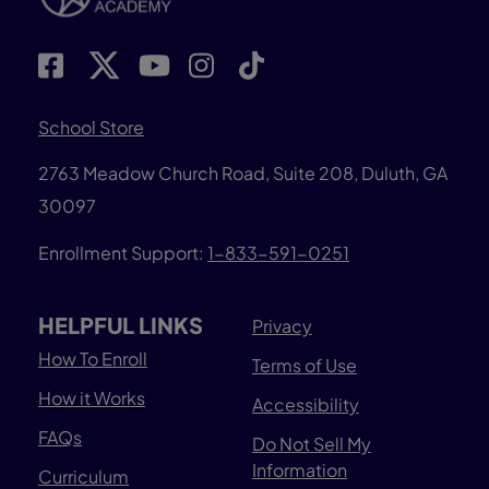
School Store
2763 Meadow Church Road, Suite 208, Duluth, GA
30097
Enrollment Support:
1-833-591-0251
HELPFUL LINKS
Privacy
How To Enroll
Terms of Use
How it Works
Accessibility
FAQs
Do Not Sell My
Information
Curriculum