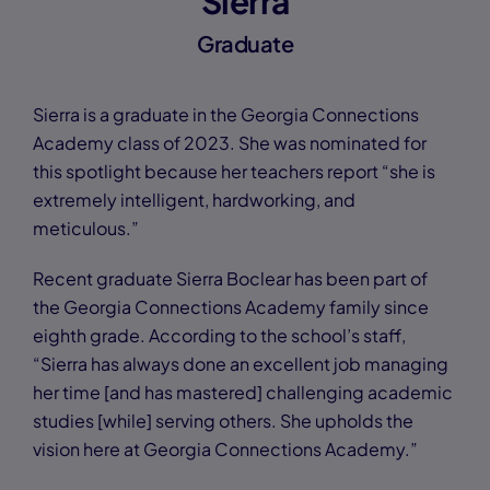
Sierra
Graduate
Sierra is a graduate in the Georgia Connections
Academy class of 2023. She was nominated for
this spotlight because her teachers report “she is
extremely intelligent, hardworking, and
meticulous.”
Recent graduate Sierra Boclear has been part of
the Georgia Connections Academy family since
eighth grade. According to the school’s staff,
“Sierra has always done an excellent job managing
her time [and has mastered] challenging academic
studies [while] serving others. She upholds the
vision here at Georgia Connections Academy.”