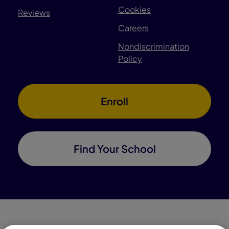
Cookies
Reviews
Careers
Nondiscrimination
Policy
Enroll
Find Your School