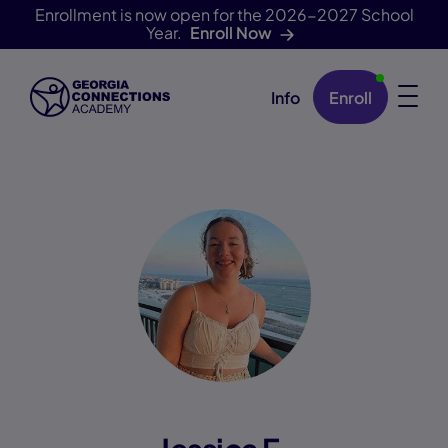
Enrollment is now open for the 2026-2027 School
Year.
Enroll Now
Info
Enroll
Skip Navigation