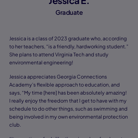
Jessica E.
Graduate
Jessica is a class of 2023 graduate who, according
to her teachers, “is a friendly, hardworking student.”
She plans to attend Virginia Tech and study
environmental engineering!
Jessica appreciates Georgia Connections
Academy’s flexible approach to education, and
says, “My time [here] has been absolutely amazing!
I really enjoy the freedom that I get to have with my
schedule to do other things, such as swimming and
being involved in my own environmental protection
club.