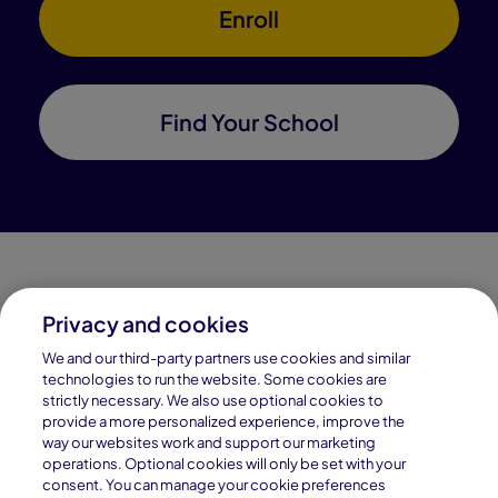
Enroll
Find Your School
Privacy and cookies
Connections Academy is a part of Pearson, the world's
We and our third-party partners use cookies and similar
leading learning company.
technologies to run the website. Some cookies are
strictly necessary. We also use optional cookies to
Connections Academy is a division of
provide a more personalized experience, improve the
Connections Education LLC, which is accredited
way our websites work and support our marketing
by Cognia, formerly AdvancED.
operations. Optional cookies will only be set with your
consent. You can manage your cookie preferences