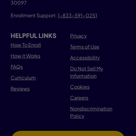
30097
Enrollment Support:
1-833-591-0251
HELPFUL LINKS
Privacy
How To Enroll
Terms of Use
How it Works
Accessibility
FAQs
Do Not Sell My
Information
Curriculum
Cookies
Reviews
Careers
Nondiscrimination
Policy