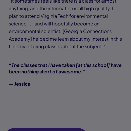
“It sometimes feels like there is a class for almost
anything, and the information is all high quality. I
plan to attend Virginia Tech for environmental
science . . . and will hopefully become an
environmental scientist. [Georgia Connections
Academy] helped me learn about my interest in this
field by offering classes about the subject.”
“The classes that I have taken [at this school] have
been nothing short of awesome.”
— Jessica