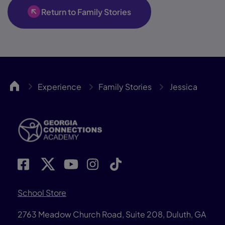
Return to Family Stories
GACA
Experience
Family Stories
Jessica
School Store
2763 Meadow Church Road, Suite 208, Duluth, GA