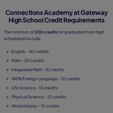
Connections Academy at Gateway
High School Credit Requirements
The minimum of
200 credits
for graduation from high
schoolshall include:
English - 40 credits
Math - 20 credits
Integrated Math - 10 credits
VAPA/Foreign Language - 10 credits
Life Science - 10 credits
Physical Science - 10 credits
World History - 10 credits