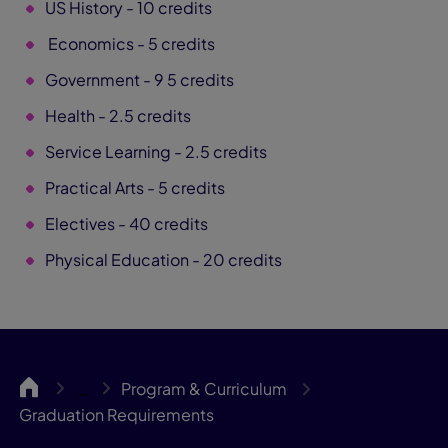
US History - 10 credits
Economics - 5 credits
Government - 9 5 credits
Health - 2.5 credits
Service Learning - 2.5 credits
Practical Arts - 5 credits
Electives - 40 credits
Physical Education - 20 credits
Gateway
Program & Curriculum
…
Graduation Requirements