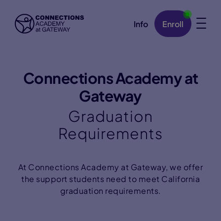
Info
Enroll
Skip Navigation
Connections Academy at
Gateway
Graduation
Requirements
At Connections Academy at Gateway, we offer
the support students need to meet California
graduation requirements.