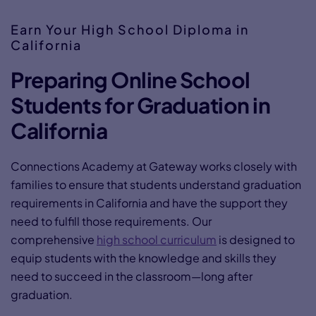
Earn Your High School Diploma in
California
Preparing Online School
Students for Graduation in
California
Connections Academy at Gateway works closely with
families to ensure that students understand graduation
requirements in California and have the support they
need to fulfill those requirements. Our
comprehensive
high school curriculum
is designed to
equip students with the knowledge and skills they
need to succeed in the classroom—long after
graduation.