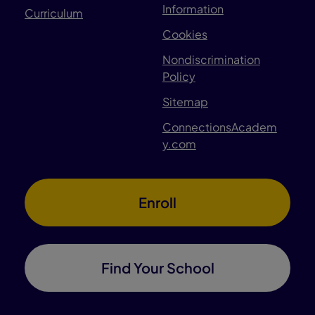
Information
Curriculum
Cookies
Nondiscrimination
Policy
Sitemap
ConnectionsAcadem
y.com
Enroll
Find Your School