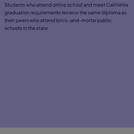
Students who attend online school and meet California
graduation requirements receive the same diploma as
their peers who attend brick-and-mortar public
schools in the state.