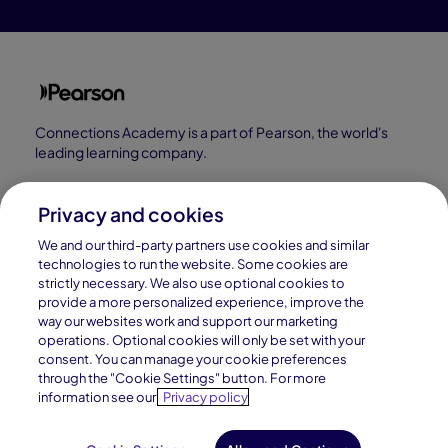
Connections Academy is a part of Pearson, the world's
leading learning company.
Connections Academy is a division of
Connections Education LLC, which is accredited
Privacy and cookies
by Cognia, formerly AdvancED.
We and our third-party partners use cookies and similar
technologies to run the website. Some cookies are
strictly necessary. We also use optional cookies to
© 1996–2026 Pearson. All rights reserved, including
provide a more personalized experience, improve the
those for text and data mining and training of artificial
way our websites work and support our marketing
operations. Optional cookies will only be set with your
intelligence and similar technologies.
consent. You can manage your cookie preferences
through the "Cookie Settings" button. For more
information see our
Privacy policy