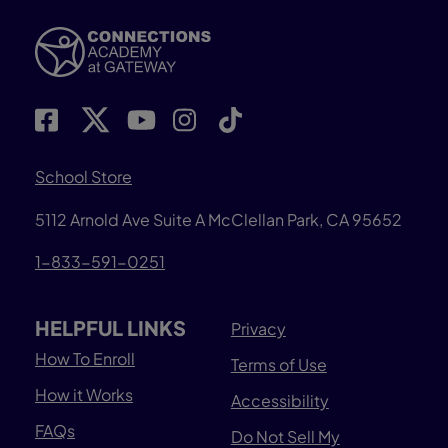
School Store
5112 Arnold Ave Suite A McClellan Park, CA 95652
1-833-591-0251
HELPFUL LINKS
Privacy
How To Enroll
Terms of Use
How it Works
Accessibility
FAQs
Do Not Sell My