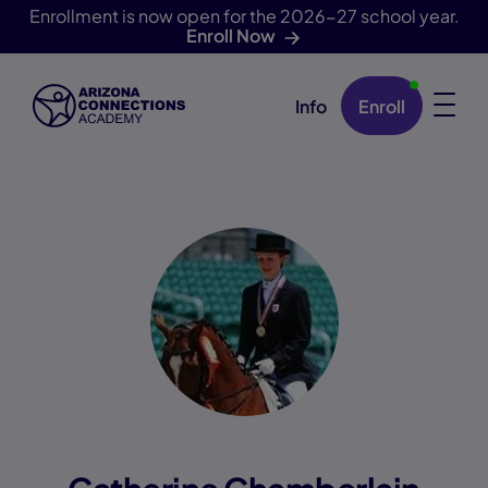
Enrollment is now open for the 2026-27 school year.
Enroll Now
Info
Enroll
Skip Navigation