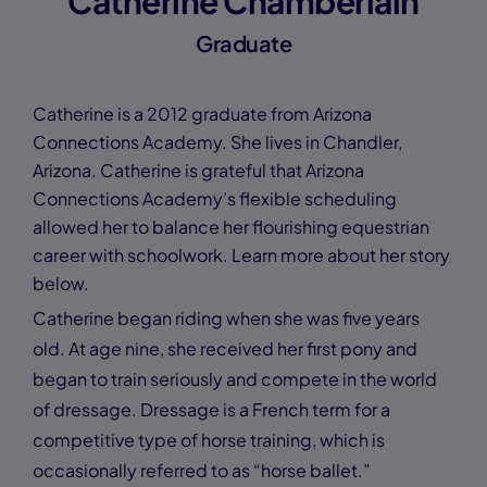
Catherine Chamberlain
Graduate
Catherine is a 2012 graduate from Arizona
Connections Academy. She lives in Chandler,
Arizona. Catherine is grateful that Arizona
Connections Academy’s flexible scheduling
allowed her to balance her flourishing equestrian
career with schoolwork. Learn more about her story
below.
Catherine began riding when she was five years
old. At age nine, she received her first pony and
began to train seriously and compete in the world
of dressage. Dressage is a French term for a
competitive type of horse training, which is
occasionally referred to as “horse ballet.”