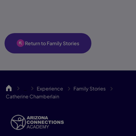
Return to Family Stories
ACA
Experience
Family Stories
…
Catherine Chamberlain