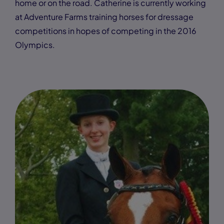
home or on the road. Catherine is currently working
at Adventure Farms training horses for dressage
competitions in hopes of competing in the 2016
Olympics.