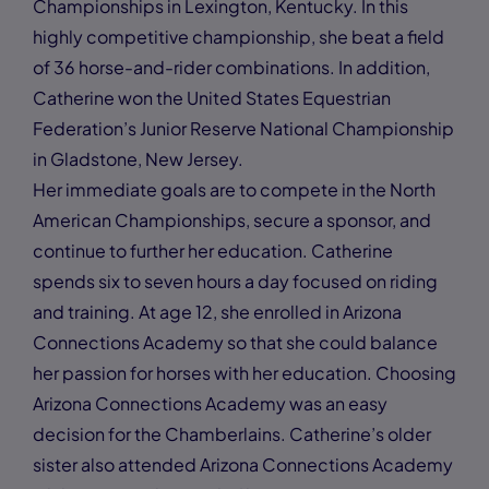
Championships in Lexington, Kentucky. In this
highly competitive championship, she beat a field
of 36 horse-and-rider combinations. In addition,
Catherine won the United States Equestrian
Federation’s Junior Reserve National Championship
in Gladstone, New Jersey.
Her immediate goals are to compete in the North
American Championships, secure a sponsor, and
continue to further her education. Catherine
spends six to seven hours a day focused on riding
and training. At age 12, she enrolled in Arizona
Connections Academy so that she could balance
her passion for horses with her education. Choosing
Arizona Connections Academy was an easy
decision for the Chamberlains. Catherine’s older
sister also attended Arizona Connections Academy