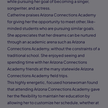
while pursuing her goal of becoming a singer,
songwriter, and actress.
Catherine praises Arizona Connections Academy
for giving her the opportunity to meet other, like-
minded students who are pursuing similar goals.
She appreciates that her dreams can be nurtured
through an academic arena such as Arizona
Connections Academy, without the constraints of a
traditional school. She enjoyed seeing and
spending time with her Arizona Connections
Academy friends at the many statewide Arizona
Connections Academy field trips.
This highly energetic, focused horsewoman found
that attending Arizona Connections Academy gave
her the flexibility to maintain her education by
allowing her to customize her schedule, whether at