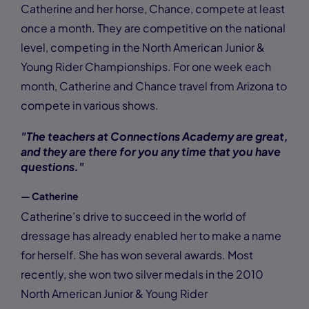
Catherine and her horse, Chance, compete at least
once a month. They are competitive on the national
level, competing in the North American Junior &
Young Rider Championships. For one week each
month, Catherine and Chance travel from Arizona to
compete in various shows.
"The teachers at Connections Academy are great,
and they are there for you any time that you have
questions."
— Catherine
Catherine’s drive to succeed in the world of
dressage has already enabled her to make a name
for herself. She has won several awards. Most
recently, she won two silver medals in the 2010
North American Junior & Young Rider