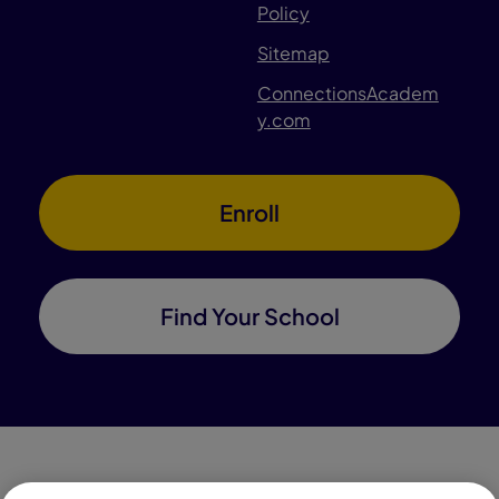
Policy
Sitemap
ConnectionsAcadem
y.com
Enroll
Find Your School