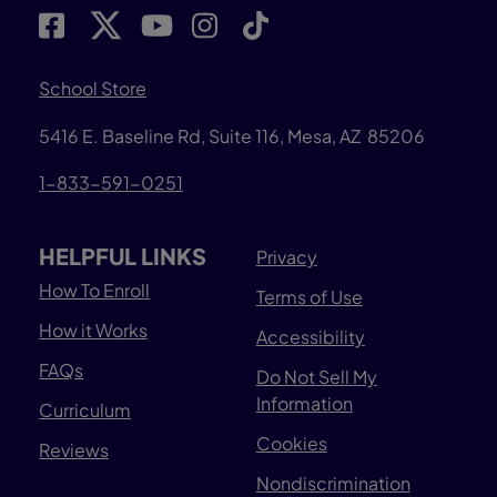
School Store
5416 E. Baseline Rd, Suite 116, Mesa, AZ 85206
1-833-591-0251
HELPFUL LINKS
Privacy
How To Enroll
Terms of Use
How it Works
Accessibility
FAQs
Do Not Sell My
Information
Curriculum
Cookies
Reviews
Nondiscrimination