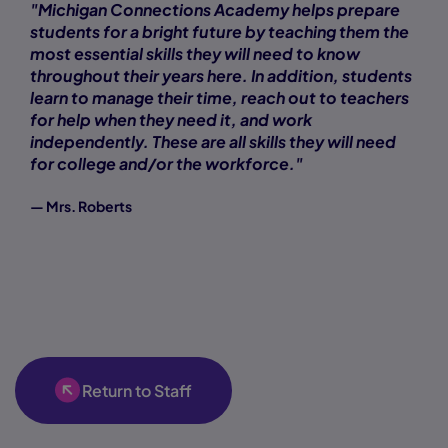
"Michigan Connections Academy helps prepare
students for a bright future by teaching them the
most essential skills they will need to know
throughout their years here. In addition, students
learn to manage their time, reach out to teachers
for help when they need it, and work
independently. These are all skills they will need
for college and/or the workforce."
— Mrs. Roberts
Return to Staff