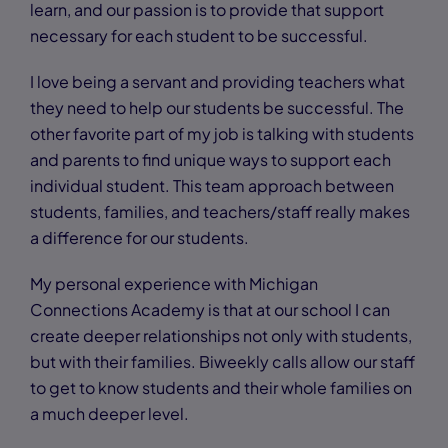
learn, and our passion is to provide that support
necessary for each student to be successful.
I love being a servant and providing teachers what
they need to help our students be successful. The
other favorite part of my job is talking with students
and parents to find unique ways to support each
individual student. This team approach between
students, families, and teachers/staff really makes
a difference for our students.
My personal experience with Michigan
Connections Academy is that at our school I can
create deeper relationships not only with students,
but with their families. Biweekly calls allow our staff
to get to know students and their whole families on
a much deeper level.