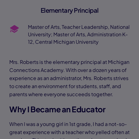
Elementary Principal
Master of Arts, Teacher Leadership, National
University; Master of Arts, Administration K-
12, Central Michigan University
Mrs. Roberts is the elementary principal at Michigan
Connections Academy. With over a dozen years of
experience as an administrator, Mrs. Roberts strives
to create an environment for students, staff, and
parents where everyone succeeds together.
Why I Became an Educator
When I was a young girl in 1st grade, I had a not-so-
great experience with a teacher who yelled often at