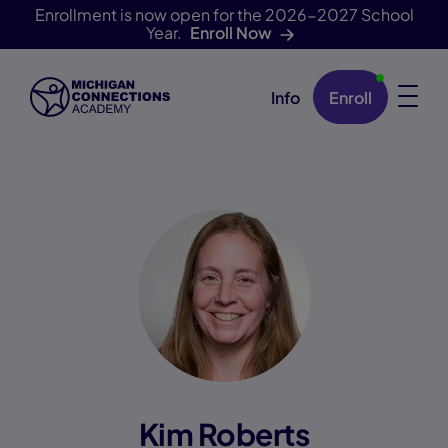
Enrollment is now open for the 2026-2027 School
Year.
Enroll Now
Info
Enroll
Skip Navigation
Kim Roberts