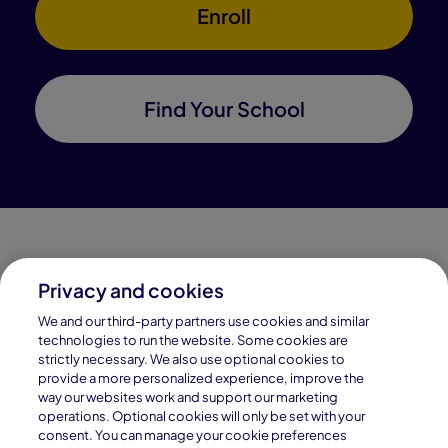
Enroll
Find Your School
Privacy and cookies
Connections Academy is a part of Pearson, the world's
We and our third-party partners use cookies and similar
leading learning company.
technologies to run the website. Some cookies are
strictly necessary. We also use optional cookies to
Connections Academy is a division of
provide a more personalized experience, improve the
Connections Education LLC, which is accredited
way our websites work and support our marketing
by Cognia, formerly AdvancED.
operations. Optional cookies will only be set with your
consent. You can manage your cookie preferences