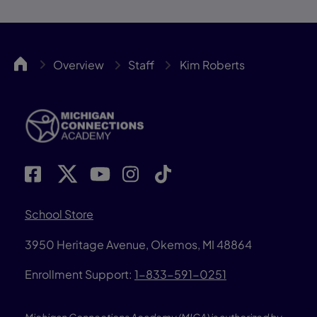
MICA
Overview
Staff
Kim Roberts
School Store
3950 Heritage Avenue, Okemos, MI 48864
Enrollment Support:
1-833-591-0251