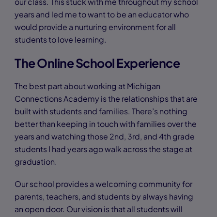
our class. This stuck with me throughout my school
years and led me to want to be an educator who
would provide a nurturing environment for all
students to love learning.
The Online School Experience
The best part about working at Michigan
Connections Academy is the relationships that are
built with students and families. There’s nothing
better than keeping in touch with families over the
years and watching those 2nd, 3rd, and 4th grade
students I had years ago walk across the stage at
graduation.
Our school provides a welcoming community for
parents, teachers, and students by always having
an open door. Our vision is that all students will