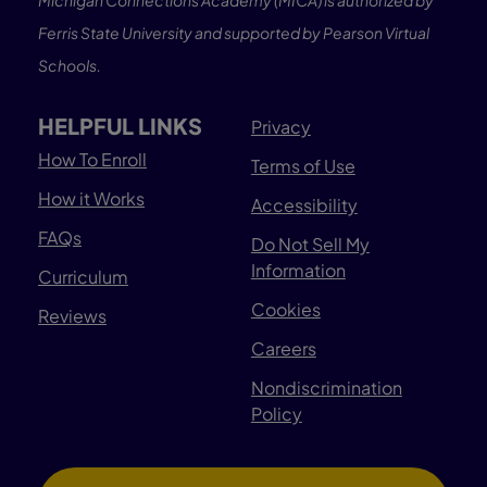
Michigan Connections Academy (MICA) is authorized by
Ferris State University and supported by Pearson Virtual
Schools.
HELPFUL LINKS
Privacy
How To Enroll
Terms of Use
How it Works
Accessibility
FAQs
Do Not Sell My
Information
Curriculum
Cookies
Reviews
Careers
Nondiscrimination
Policy