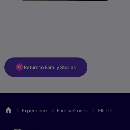
Return to Family Stories
MICA
Experience
Family Stories
Ellie D