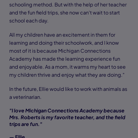
schooling method. But with the help of her teacher
and the fun field trips, she now can't wait to start
school each day.
All my children have an excitement in them for
learning and doing their schoolwork, and I know
most of it is because Michigan Connections
Academy has made the learning experience fun
and enjoyable. As a mom, it warms my heart to see
my children thrive and enjoy what they are doing."
In the future, Ellie would like to work with animals as
a veterinarian.
"I love Michigan Connections Academy because
Mrs. Roberts is my favorite teacher, and the field
trips are fun."
— Ellie