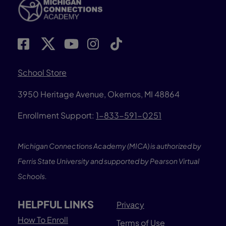
School Store
3950 Heritage Avenue, Okemos, MI 48864
Enrollment Support:
1-833-591-0251
Michigan Connections Academy (MICA) is authorized by
Ferris State University and supported by Pearson Virtual
Schools.
HELPFUL LINKS
Privacy
How To Enroll
Terms of Use