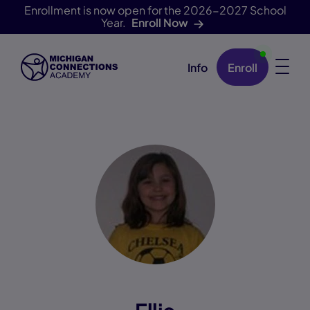
Enrollment is now open for the 2026-2027 School
Year.
Enroll Now
Info
Enroll
Skip Navigation