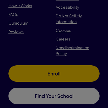
How it Works
Accessibility
FAQs
Do Not Sell My
Information
Curriculum
Cookies
Reviews
Careers
Nondiscrimination
Policy
Enroll
Find Your School