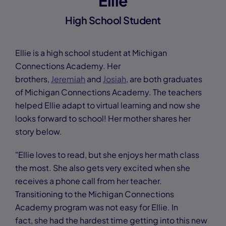
Ellie
High School Student
Ellie is a high school student at Michigan
Connections Academy. Her
brothers,
Jeremiah
and
Josiah
, are both graduates
of Michigan Connections Academy. The teachers
helped Ellie adapt to virtual learning and now she
looks forward to school! Her mother shares her
story below.
"Ellie loves to read, but she enjoys her math class
the most. She also gets very excited when she
receives a phone call from her teacher.
Transitioning to the Michigan Connections
Academy program was not easy for Ellie. In
fact, she had the hardest time getting into this new