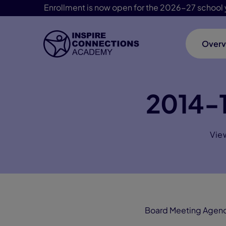
Enrollment is now open for the 2026-27 school 
Overv
Skip Navigation
2014-1
Vie
Board Meeting Agen