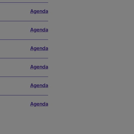
Agenda
Agenda
Agenda
Agenda
Agenda
Agenda