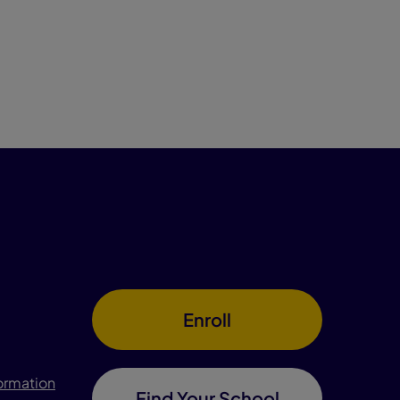
Enroll
formation
Find Your School