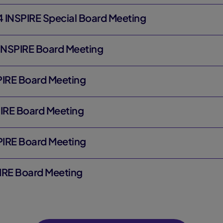
 INSPIRE Special Board Meeting
 INSPIRE Board Meeting
SPIRE Board Meeting
PIRE Board Meeting
SPIRE Board Meeting
PIRE Board Meeting