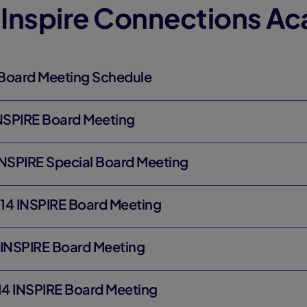
 Inspire Connections A
Board Meeting Schedule
INSPIRE Board Meeting
INSPIRE Special Board Meeting
14 INSPIRE Board Meeting
 INSPIRE Board Meeting
4 INSPIRE Board Meeting