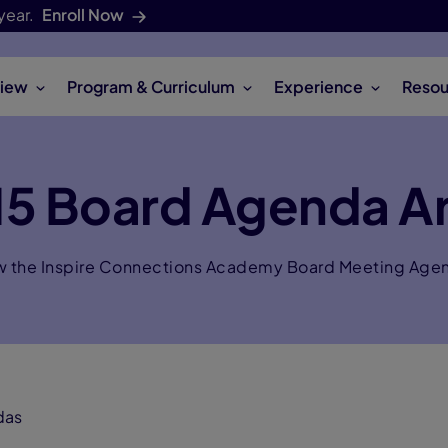
year.
Enroll Now
iew
Program & Curriculum
Experience
Resou
5 Board Agenda A
w the Inspire Connections Academy Board Meeting Age
das