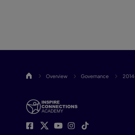
Inspire
Overview
Governance
2014