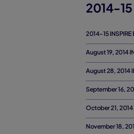
2014-15
2014–15 INSPIRE 
August 19, 2014 
August 28, 2014 
September 16, 20
October 21, 2014
November 18, 201