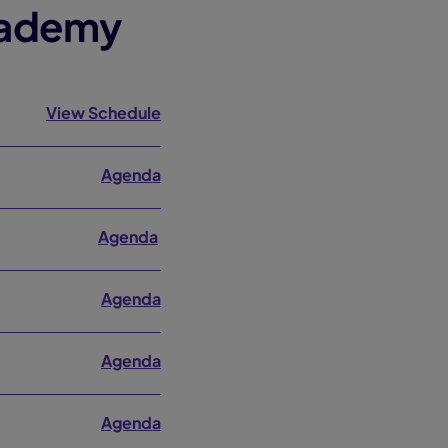
cademy
View Schedule
Agenda
Agenda
Agenda
Agenda
Agenda