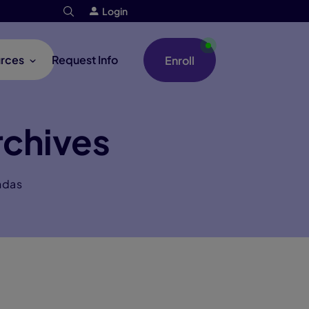
Login
rces
Request Info
Enroll
rchives
ndas