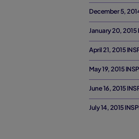
December 5, 2014
January 20, 2015
April 21, 2015 IN
May 19, 2015 INS
June 16, 2015 IN
July 14, 2015 INS