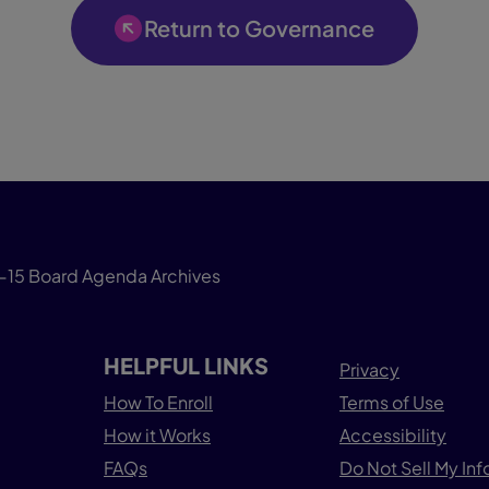
Return to Governance
-15 Board Agenda Archives
HELPFUL LINKS
Privacy
How To Enroll
Terms of Use
How it Works
Accessibility
FAQs
Do Not Sell My In