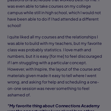
was even able to take courses on my college
campus while still in high school, which I would not
have been able to do if I had attended a different
school!
I quite liked all my courses and the relationships I
was able to build with my teachers, but my favorite
class was probably statistics. I love math and
numbers, but it is easy [for me] to feel discouraged
if I am struggling with a particular concept.
However, with Inspire, the layout of the course and
materials given made it easy to tell where I went
wrong, and asking for help and scheduling a one-
on-one session was never something to feel
ashamed of.
"My favorite thing about Connections Academy