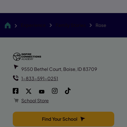
Experience
Family Stories
Rose
Inspire
9550 Bethel Court, Boise, ID 83709
1-833-591-0251
School Store
Find Your School