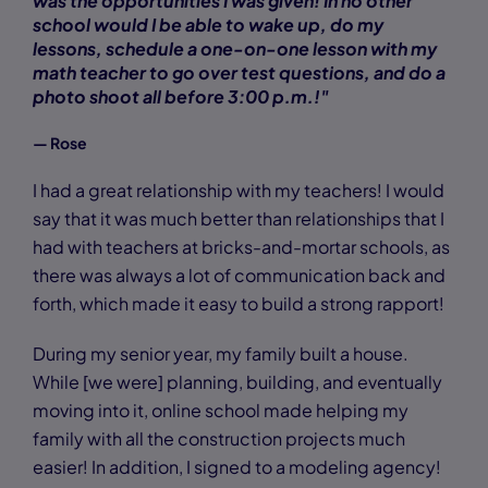
was the opportunities I was given! In no other
school would I be able to wake up, do my
lessons, schedule a one-on-one lesson with my
math teacher to go over test questions, and do a
photo shoot all before 3:00 p.m.!"
— Rose
I had a great relationship with my teachers! I would
say that it was much better than relationships that I
had with teachers at bricks-and-mortar schools, as
there was always a lot of communication back and
forth, which made it easy to build a strong rapport!
During my senior year, my family built a house.
While [we were] planning, building, and eventually
moving into it, online school made helping my
family with all the construction projects much
easier! In addition, I signed to a modeling agency!