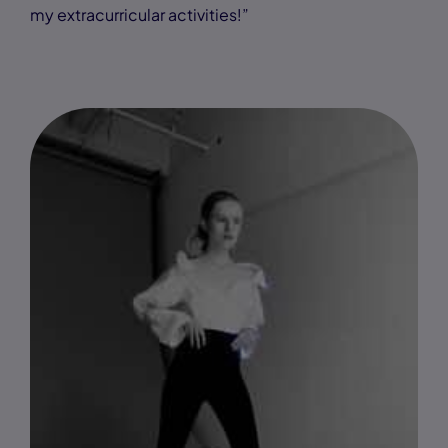
my extracurricular activities!”