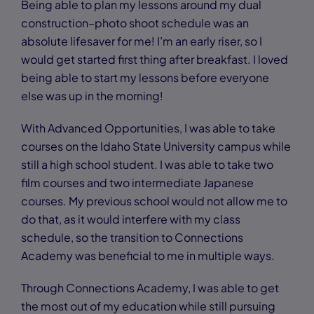
Being able to plan my lessons around my dual
construction–photo shoot schedule was an
absolute lifesaver for me! I’m an early riser, so I
would get started first thing after breakfast. I loved
being able to start my lessons before everyone
else was up in the morning!
With Advanced Opportunities, I was able to take
courses on the Idaho State University campus while
still a high school student. I was able to take two
film courses and two intermediate Japanese
courses. My previous school would not allow me to
do that, as it would interfere with my class
schedule, so the transition to Connections
Academy was beneficial to me in multiple ways.
Through Connections Academy, I was able to get
the most out of my education while still pursuing