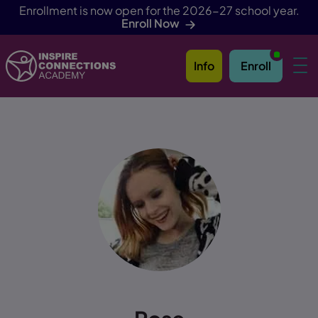
Enrollment is now open for the 2026-27 school year.
Enroll Now
Info
Enroll
Skip Navigation