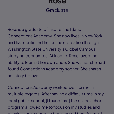
Rose
Graduate
Rose is a graduate of Inspire, the Idaho
Connections Academy. She now lives in New York
and has continued her online education through
Washington State University's Global Campus,
studying economics. At Inspire, Rose loved the
ability to learn at her own pace. She wishes she had
found Connections Academy sooner! She shares
her story below:
Connections Academy worked well for me in
multiple regards. After having a difficult time in my
local public school, [I found that] the online school
program allowed me to focus on my studies and
passions on a schedule that worked best for me. I