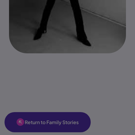
Return to Family Stories