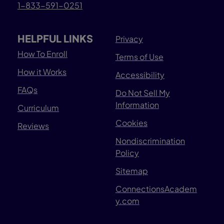
1-833-591-0251
HELPFUL LINKS
Privacy
How To Enroll
Terms of Use
How it Works
Accessibility
FAQs
Do Not Sell My
Information
Curriculum
Cookies
Reviews
Nondiscrimination
Policy
Sitemap
ConnectionsAcadem
y.com