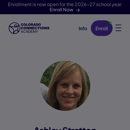
Enrollment is now open for the 2026-27 school year.
Enroll Now
Info
Enroll
Skip Navigation