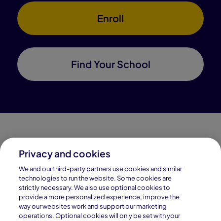
Enroll
Find Your School
Privacy and cookies
Connections Academy is a part of Pearson, the world's
We and our third-party partners use cookies and similar
leading learning company.
technologies to run the website. Some cookies are
strictly necessary. We also use optional cookies to
Connections Academy is a division of
provide a more personalized experience, improve the
Connections Education LLC, which is accredited
way our websites work and support our marketing
by Cognia, formerly AdvancED.
operations. Optional cookies will only be set with your