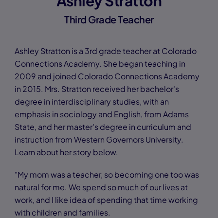
Ashley Stratton
Third Grade Teacher
Ashley Stratton is a 3rd grade teacher at Colorado
Connections Academy. She began teaching in
2009 and joined Colorado Connections Academy
in 2015. Mrs. Stratton received her bachelor's
degree in interdisciplinary studies, with an
emphasis in sociology and English, from Adams
State, and her master's degree in curriculum and
instruction from Western Governors University.
Learn about her story below.
"My mom was a teacher, so becoming one too was
natural for me. We spend so much of our lives at
work, and I like idea of spending that time working
with children and families.