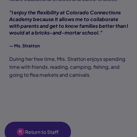
"I enjoy the flexibility at Colorado Connections
Academy because it allows me to collaborate
with parents and get to know families better than I
would at a bricks-and-mortar school."
— Ms. Stratton
During her free time, Mrs. Stratton enjoys spending
time with friends, reading, camping, fishing, and
going to flea markets and carnivals.
Return to Staff