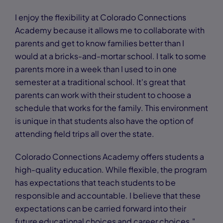
I enjoy the flexibility at Colorado Connections
Academy because it allows me to collaborate with
parents and get to know families better than I
would at a bricks-and-mortar school. I talk to some
parents more in a week than I used to in one
semester at a traditional school. It's great that
parents can work with their student to choose a
schedule that works for the family. This environment
is unique in that students also have the option of
attending field trips all over the state.
Colorado Connections Academy offers students a
high-quality education. While flexible, the program
has expectations that teach students to be
responsible and accountable. I believe that these
expectations can be carried forward into their
future educational choices and career choices."