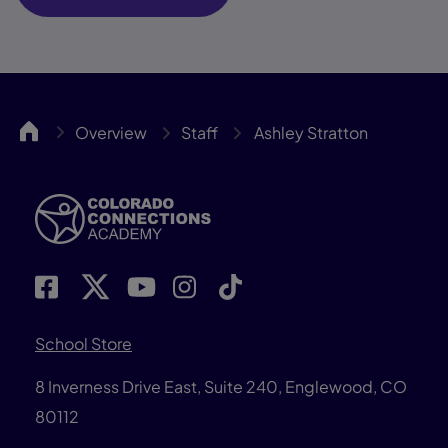
ColoCA
Overview
Staff
Ashley Stratton
School Store
8 Inverness Drive East, Suite 240, Englewood, CO
80112