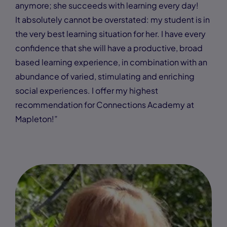
anymore; she succeeds with learning every day!
It absolutely cannot be overstated: my student is in
the very best learning situation for her. I have every
confidence that she will have a productive, broad
based learning experience, in combination with an
abundance of varied, stimulating and enriching
social experiences. I offer my highest
recommendation for Connections Academy at
Mapleton!”