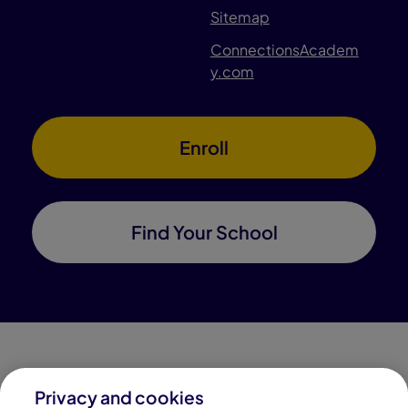
Sitemap
ConnectionsAcadem
y.com
Enroll
Find Your School
Privacy and cookies