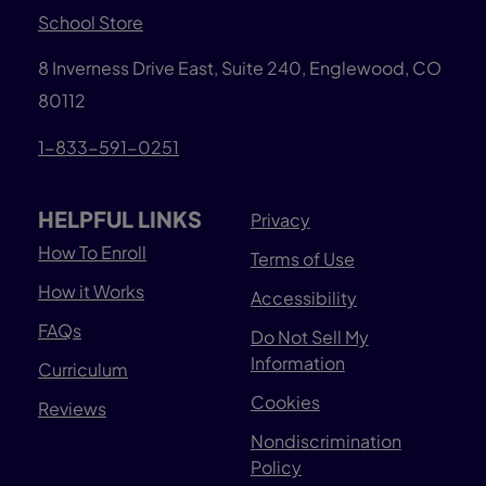
School Store
8 Inverness Drive East, Suite 240, Englewood, CO
80112
1-833-591-0251
HELPFUL LINKS
Privacy
How To Enroll
Terms of Use
How it Works
Accessibility
FAQs
Do Not Sell My
Information
Curriculum
Cookies
Reviews
Nondiscrimination
Policy