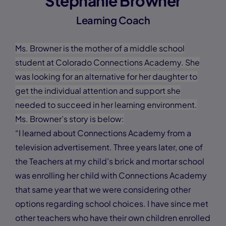
Stephanie Browner
Learning Coach
Ms. Browner is the mother of a middle school
student at Colorado Connections Academy. She
was looking for an alternative for her daughter to
get the individual attention and support she
needed to succeed in her learning environment.
Ms. Browner’s story is below:
“I learned about Connections Academy from a
television advertisement. Three years later, one of
the Teachers at my child’s brick and mortar school
was enrolling her child with Connections Academy
that same year that we were considering other
options regarding school choices. I have since met
other teachers who have their own children enrolled