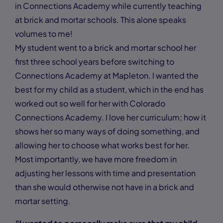
in Connections Academy while currently teaching
at brick and mortar schools. This alone speaks
volumes to me!
My student went to a brick and mortar school her
first three school years before switching to
Connections Academy at Mapleton. I wanted the
best for my child as a student, which in the end has
worked out so well for her with Colorado
Connections Academy. I love her curriculum; how it
shows her so many ways of doing something, and
allowing her to choose what works best for her.
Most importantly, we have more freedom in
adjusting her lessons with time and presentation
than she would otherwise not have in a brick and
mortar setting.