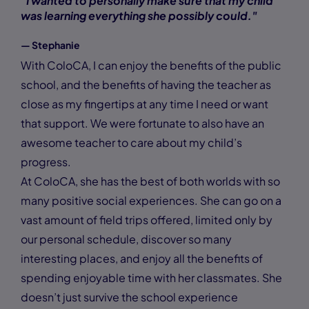
"I wanted to personally make sure that my child
was learning everything she possibly could."
— Stephanie
With ColoCA, I can enjoy the benefits of the public
school, and the benefits of having the teacher as
close as my fingertips at any time I need or want
that support. We were fortunate to also have an
awesome teacher to care about my child’s
progress.
At ColoCA, she has the best of both worlds with so
many positive social experiences. She can go on a
vast amount of field trips offered, limited only by
our personal schedule, discover so many
interesting places, and enjoy all the benefits of
spending enjoyable time with her classmates. She
doesn’t just survive the school experience