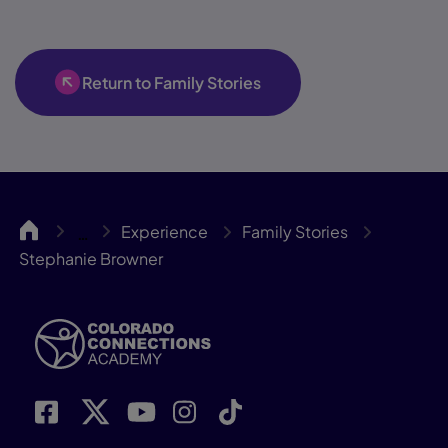
Return to Family Stories
ColoCA
Experience
Family Stories
…
Stephanie Browner