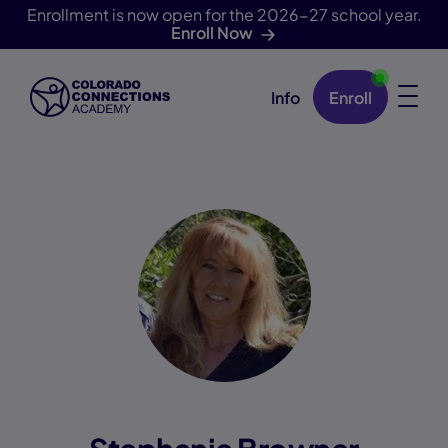
Enrollment is now open for the 2026-27 school year.
Enroll Now
Info
Enroll
Skip Navigation