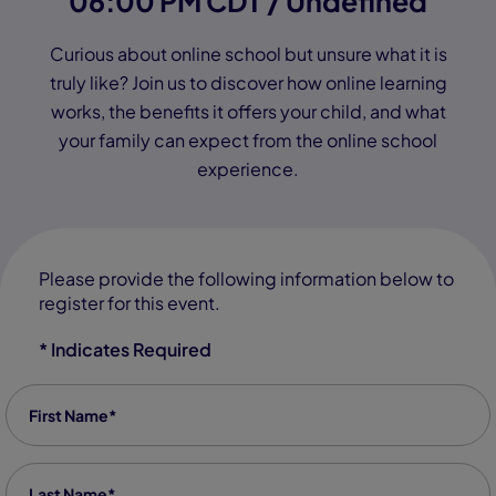
06:00 PM CDT / Undefined
Curious about online school but unsure what it is
truly like? Join us to discover how online learning
works, the benefits it offers your child, and what
your family can expect from the online school
experience.
Please provide the following information below to
register for this event.
* Indicates Required
First Name
*
Last Name
*