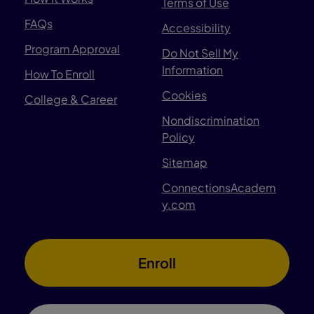
Terms of Use
FAQs
Accessibility
Program Approval
Do Not Sell My
Information
How To Enroll
Cookies
College & Career
Nondiscrimination
Policy
Sitemap
ConnectionsAcadem
y.com
Enroll