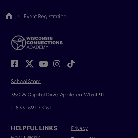
WCA
Event Registration
School Store
350 W Capitol Drive, Appleton, WI 54911
1-833-591-0251
HELPFUL LINKS
Privacy
How It Works