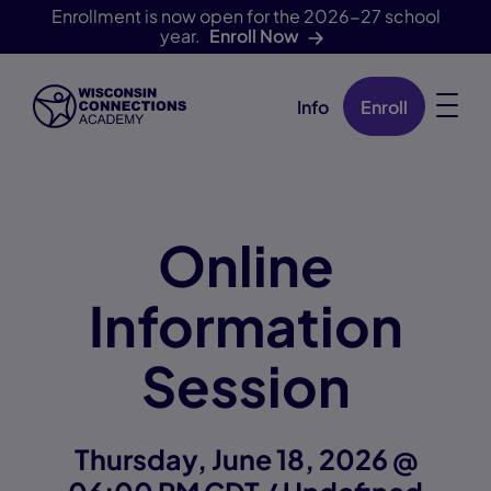
Enrollment is now open for the 2026-27 school
year.
Enroll Now
Info
Enroll
Skip Navigation
Online
Information
Session
Thursday, June 18, 2026 @