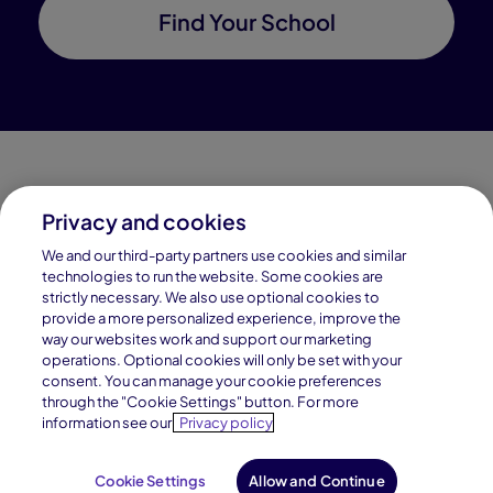
Find Your School
Privacy and cookies
Connections Academy is a part of Pearson, the world's
We and our third-party partners use cookies and similar
leading learning company.
technologies to run the website. Some cookies are
strictly necessary. We also use optional cookies to
Connections Academy is a division of
provide a more personalized experience, improve the
Connections Education LLC, which is accredited
way our websites work and support our marketing
by Cognia, formerly AdvancED.
operations. Optional cookies will only be set with your
consent. You can manage your cookie preferences
through the "Cookie Settings" button. For more
© 1996–2026 Pearson. All rights reserved, including
information see our
Privacy policy
those for text and data mining and training of artificial
intelligence and similar technologies.
Cookie Settings
Allow and Continue