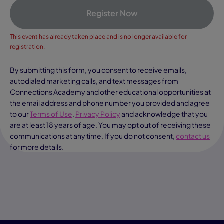
Register Now
This event has already taken place and is no longer available for
registration.
By submitting this form, you consent to receive emails,
autodialed marketing calls, and text messages from
Connections Academy and other educational opportunities at
the email address and phone number you provided and agree
to our
Terms of Use
,
Privacy Policy
and acknowledge that you
are at least 18 years of age. You may opt out of receiving these
communications at any time. If you do not consent,
contact us
for more details.