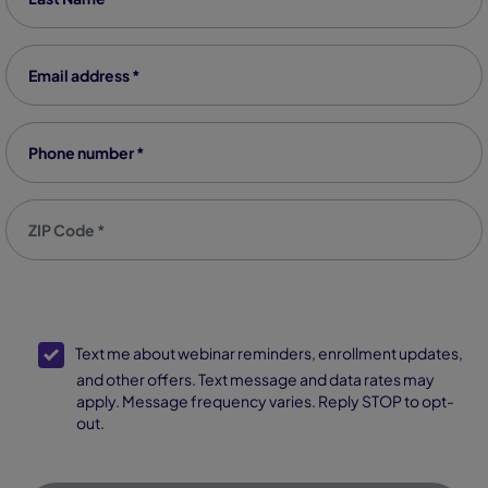
Email address
*
Phone number
*
Zip code
*
SMS Opt-In
Text me about webinar reminders, enrollment updates,
and other offers. Text message and data rates may
apply. Message frequency varies. Reply STOP to opt-
out.