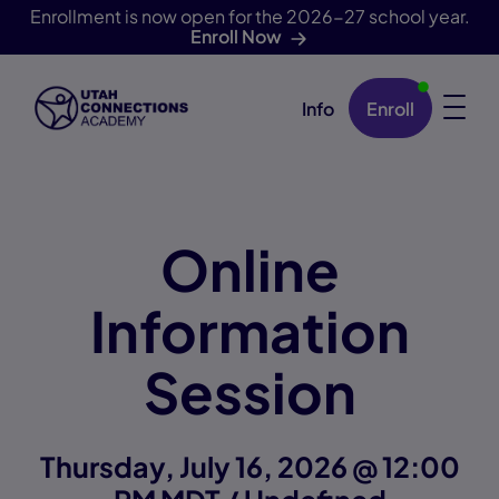
Enrollment is now open for the 2026-27 school year.
Enroll Now
Info
Enroll
Skip Navigation
Online
Information
Session
Thursday, July 16, 2026 @ 12:00