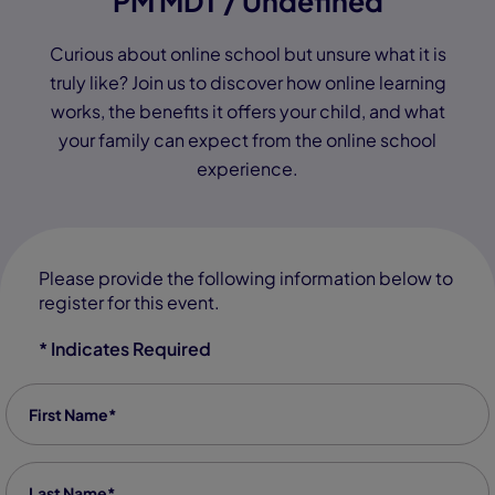
PM MDT / Undefined
Curious about online school but unsure what it is
truly like? Join us to discover how online learning
works, the benefits it offers your child, and what
your family can expect from the online school
experience.
Please provide the following information below to
register for this event.
* Indicates Required
First Name
*
Last Name
*