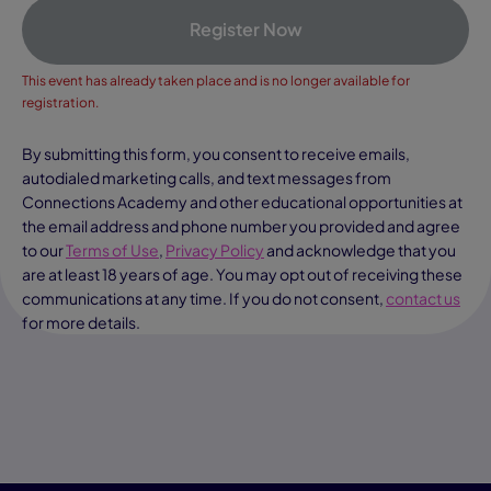
Register Now
This event has already taken place and is no longer available for
registration.
By submitting this form, you consent to receive emails,
autodialed marketing calls, and text messages from
Connections Academy and other educational opportunities at
the email address and phone number you provided and agree
to our
Terms of Use
,
Privacy Policy
and acknowledge that you
are at least 18 years of age. You may opt out of receiving these
communications at any time. If you do not consent,
contact us
for more details.