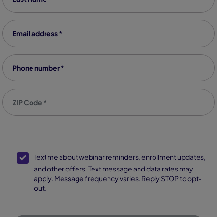
Email address
*
Phone number
*
Zip code
*
SMS Opt-In
Text me about webinar reminders, enrollment updates,
and other offers. Text message and data rates may
apply. Message frequency varies. Reply STOP to opt-
out.