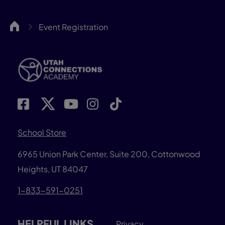
UCA
Event Registration
School Store
6965 Union Park Center, Suite 200,
Cottonwood
Heights, UT 84047
1-833-591-0251
HELPFUL LINKS
Privacy