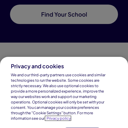
Find Your School
Privacy and cookies
Connections Academy is a part of Pearson, the world's
We and our third-party partners use cookies and similar
leading learning company.
technologies to run the website. Some cookies are
strictly necessary. We also use optional cookies to
Connections Academy is a division of
provide a more personalized experience, improve the
Connections Education LLC, which is accredited
way our websites work and support our marketing
by Cognia, formerly AdvancED.
operations. Optional cookies will only be set with your
consent. You can manage your cookie preferences
through the "Cookie Settings" button. For more
© 1996–2026 Pearson. All rights reserved, including
information see our
Privacy policy
those for text and data mining and training of artificial