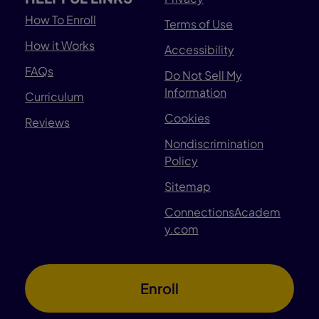
How To Enroll
Terms of Use
How it Works
Accessibility
FAQs
Do Not Sell My
Information
Curriculum
Cookies
Reviews
Nondiscrimination
Policy
Sitemap
ConnectionsAcadem
y.com
Enroll