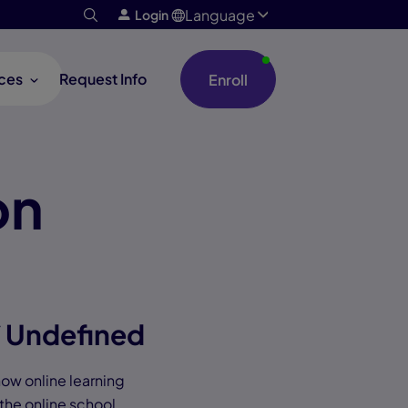
Language
Login
ces
Request Info
Enroll
on
/ Undefined
 how online learning
 the online school