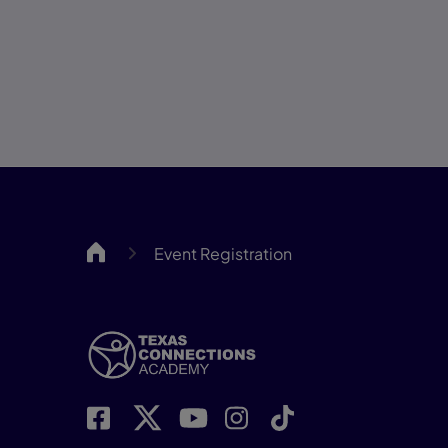
TCAH
Event Registration