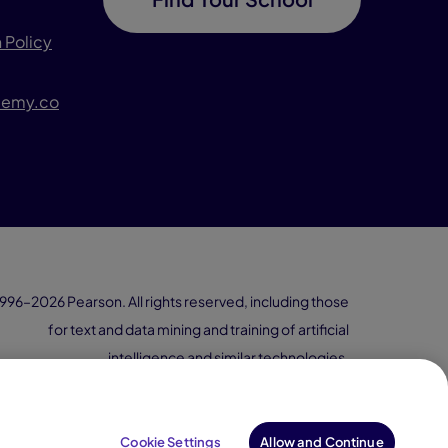
 Policy
demy.co
996–2026 Pearson. All rights reserved, including those
for text and data mining and training of artificial
intelligence and similar technologies.
Cookie Settings
Allow and Continue