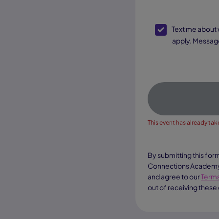
SMS Opt-In
Text me about webinar reminders, enrollment updates, and other offers. Text message and data rates may
apply. Message
This event has already take
By submitting this for
Connections Academy a
and agree to our
Terms
out of receiving these