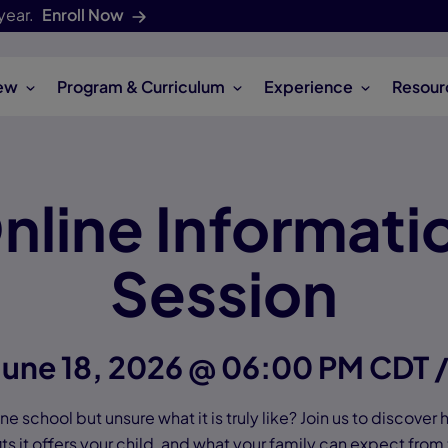
year.
Enroll Now
ew
Program & Curriculum
Experience
Resour
nline Informati
Session
June 18, 2026 @ 06:00 PM CDT 
e school but unsure what it is truly like? Join us to discover
ts it offers your child, and what your family can expect from