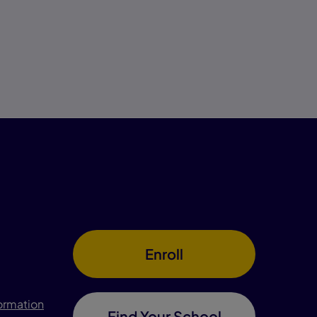
Enroll
formation
Find Your School