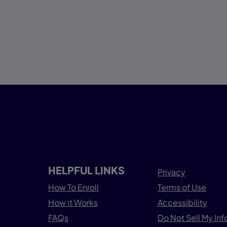
HELPFUL LINKS
Privacy
How To Enroll
Terms of Use
How it Works
Accessibility
FAQs
Do Not Sell My In