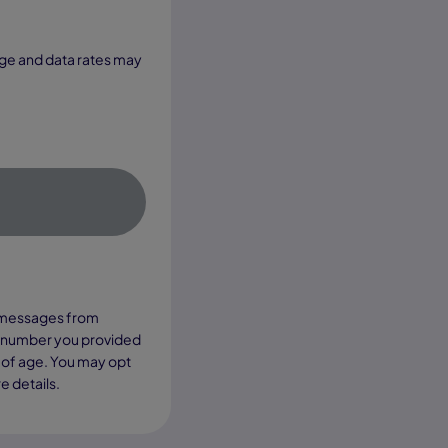
xt messages from
e number you provided
 of age. You may opt
e details.