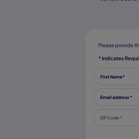
Please provide th
* Indicates Requ
First Name
*
Email address
*
Zip code
*