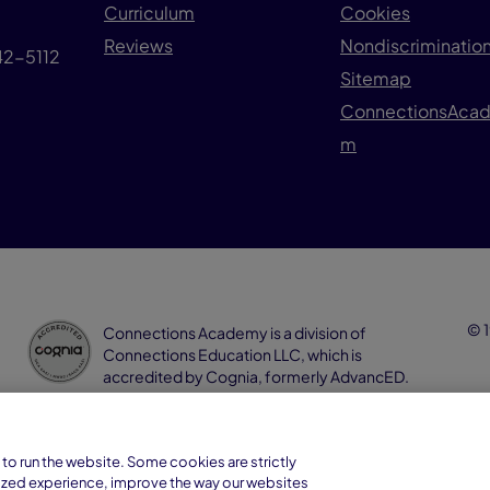
Curriculum
Cookies
Reviews
Nondiscrimination
042-5112
Sitemap
ConnectionsAca
m
© 1
Connections Academy is a division of
Connections Education LLC, which is
accredited by Cognia, formerly AdvancED.
to run the website. Some cookies are strictly
ized experience, improve the way our websites