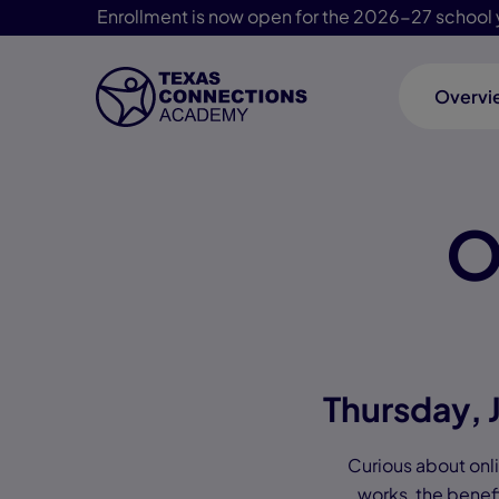
Enrollment is now open for the 2026-27 school 
Overvi
Skip Navigation
O
Thursday, 
Curious about onlin
works, the benefi