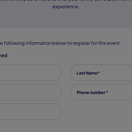
experience.
e following information below to register for this event.
ired
Last Name
*
Phone number
*