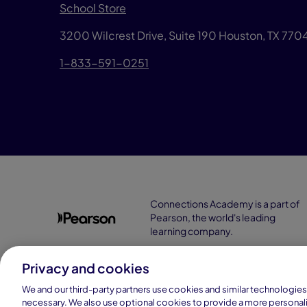
School Store
3200 Wilcrest Drive, Suite 190 Houston, TX 77
1-833-591-0251
Connections Academy is a part of
Pearson, the world's leading
learning company.
Privacy and cookies
We and our third-party partners use cookies and similar technologies 
necessary. We also use optional cookies to provide a more personal