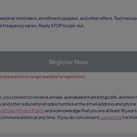
 frequency varies. Reply STOP to opt-out.
Register Now
n place and is no longer available for registration.
m, you consent to receive emails, autodialed marketing calls, and te
nd other educational opportunities at the email address and phon
 of Use
,
Privacy Policy
and acknowledge that you are at least 18 years
 communications at any time. If you do not consent,
contact us
for mor