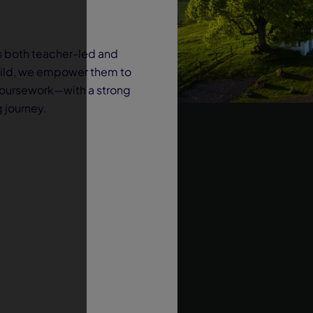
s both teacher-led and
hild, we empower them to
coursework—with a strong
g journey.