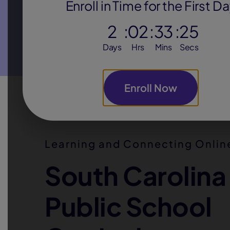
Enroll in Time for the First D
Flexible daily schedule
2
:
02
:
33
:
24
Days
Hrs
Mins
Secs
teachers
Personal attention with
who get t
know their students
Enroll Now
Alternative school
option for at-risk
students who need unique support
Learning and Connecting Onli
South Carolina
Public School