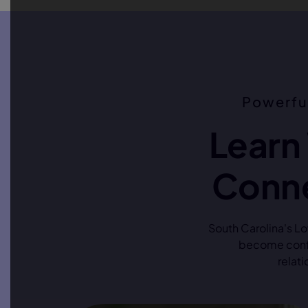
Powerfu
Learn
Conne
South Carolina's L
become confi
relati