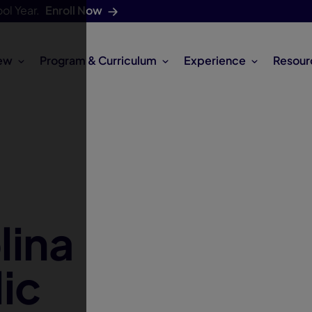
ol Year.
Enroll Now
ew
Program & Curriculum
Experience
Resour
lina
ic