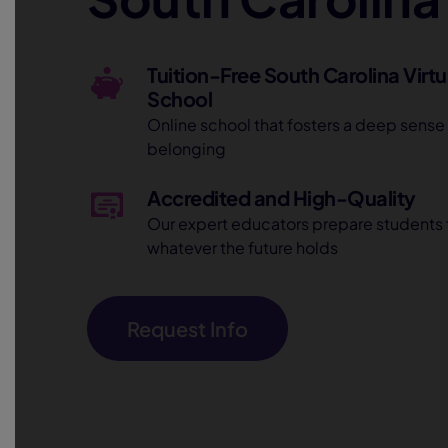
Tuition-Free South Carolina Virtu
School
Online school that fosters a deep sense
belonging
Accredited and High-Quality
Our expert educators prepare students 
whatever the future holds
Request Info