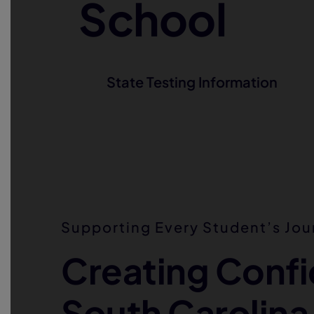
School
State Testing Information
Supporting Every Student’s Jou
Creating Confi
South Carolina