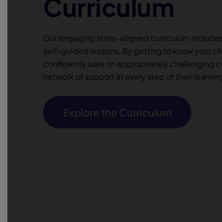
Curriculum
Our engaging state-aligned curriculum include
self-guided lessons. By getting to know your c
confidently take on appropriately challenging 
network of support at every step of their learnin
Explore the Curriculum