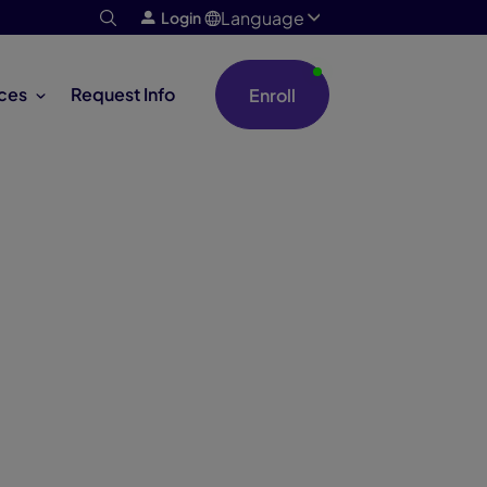
Language
Login
ces
Request Info
Enroll