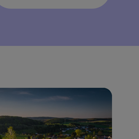
ailable as offered and with approval of local school
rict