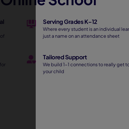
al
Serving Grades K–12
Where every student is an individual lear
 of
just a name on an attendance sheet
Tailored Support
for
We build 1-1 connections to really get 
your child