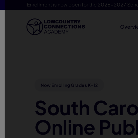
Enrollment is now open for the 2026-2027 Scho
Overvi
Skip Navigation
Now Enrolling Grades K–12
South Caro
Online Publ