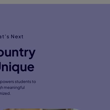
t’s Next
ountry
Unique
mpowers students to
gh meaningful
gnized.