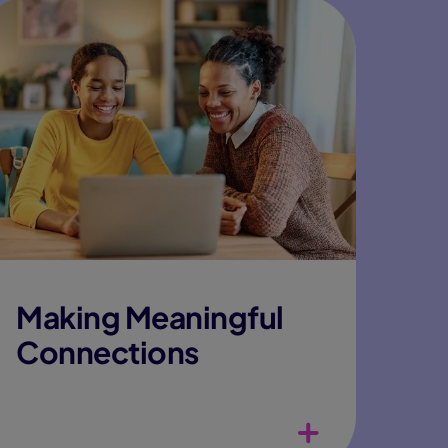
Making Meaningful
Connections
Wide variety of clubs and activities