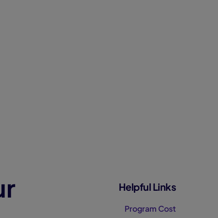
ur
Helpful Links
Program Cost