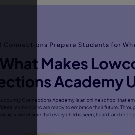
l Connections Prepare Students for Wha
 What Makes Lowc
ctions Academy 
owcountry Connections Academy is an online school that e
dent learners who are ready to embrace their future. Throu
onships, we ensure that every child is seen, heard, and reco