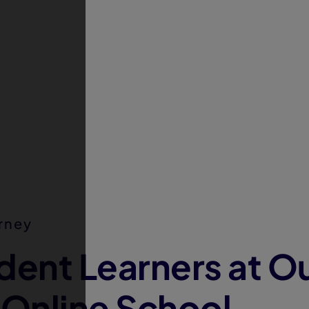
rney
dent Learners at O
 Online School