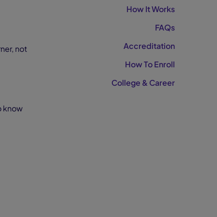
How It Works
FAQs
Accreditation
ner, not
How To Enroll
College & Career
to know