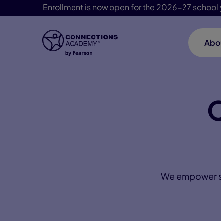
Enrollment is now open for the 2026-27 school 
Abo
Skip Navigation
C
We empower stu