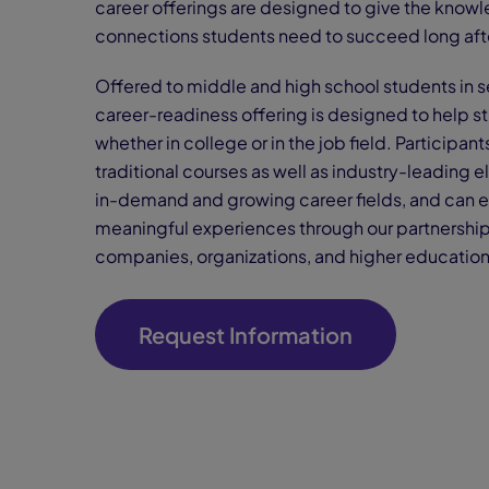
career offerings are designed to give the knowle
connections students need to succeed long aft
Offered to middle and high school students in se
career-readiness offering is designed to help st
whether in college or in the job field. Participa
traditional courses as well as industry-leading 
in-demand and growing career fields, and can 
meaningful experiences through our partnership
companies, organizations, and higher education 
Request Information