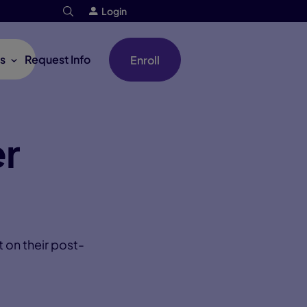
Login
s
Request Info
Enroll
er
 on their post-