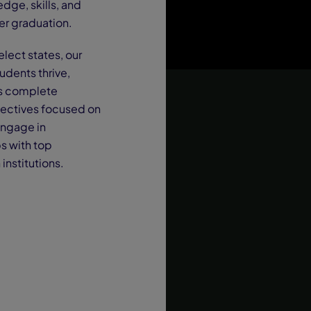
dge, skills, and
er graduation.
lect states, our
udents thrive,
nts complete
electives focused on
engage in
s with top
institutions.