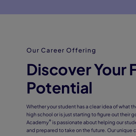
Our Career Offering
Discover Your F
Potential
Whether your student has a clear idea of what th
high school or is just starting to figure out their
®
Academy
is passionate about helping our stud
and prepared to take on the future. Our unique 