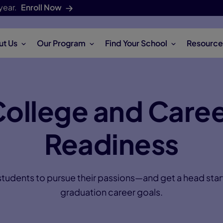
year.
Enroll Now
ut Us
Our Program
Find Your School
Resource
ollege and Care
Readiness
dents to pursue their passions—and get a head start
graduation career goals.