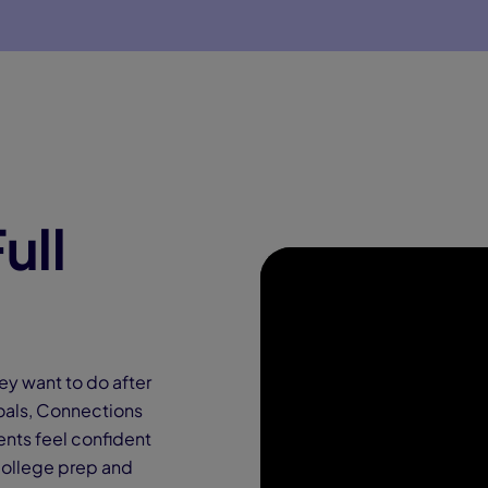
ull
ey want to do after
 goals, Connections
ents feel confident
college prep and