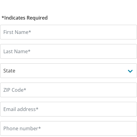
*Indicates Required
First Name
*
Last Name
*
State
*
Zip code
*
Email
*
Phone
*