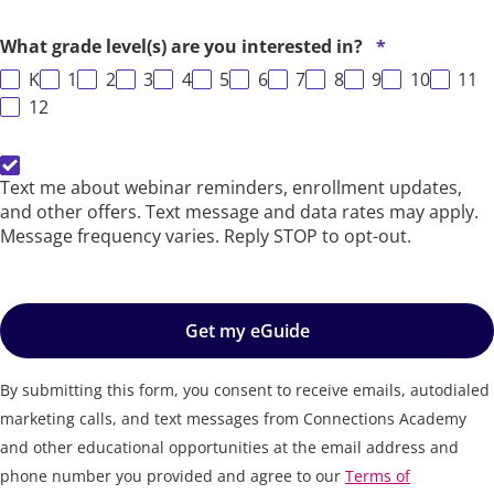
What grade level(s) are you interested in?
*
K
1
2
3
4
5
6
7
8
9
10
11
12
SMS Opt-In
Text me about webinar reminders, enrollment updates,
and other offers. Text message and data rates may apply.
Message frequency varies. Reply STOP to opt-out.
Get my eGuide
By submitting this form, you consent to receive emails, autodialed
marketing calls, and text messages from Connections Academy
and other educational opportunities at the email address and
phone number you provided and agree to our
Terms of