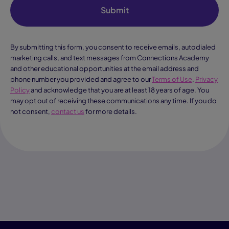
Submit
By submitting this form, you consent to receive emails, autodialed
marketing calls, and text messages from Connections Academy
and other educational opportunities at the email address and
phone number you provided and agree to our
Terms of Use
,
Privacy
Policy
and acknowledge that you are at least 18 years of age. You
may opt out of receiving these communications any time. If you do
not consent,
contact us
for more details.