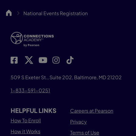
CA
National Events Registration
509 S Exeter St., Suite 202, Baltimore, MD 21202
1-833-591-0251
HELPFUL LINKS
Careers at Pearson
How To Enroll
Privacy
How it Works
Terms of Use