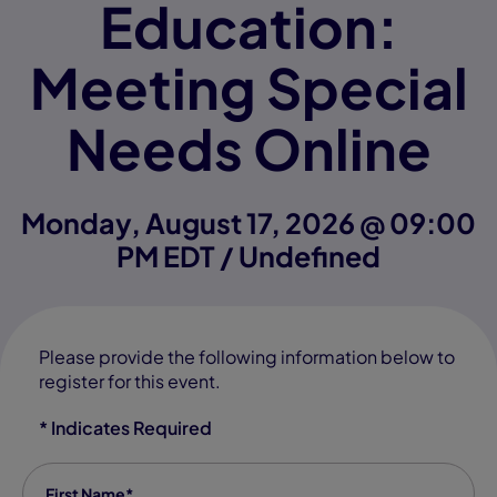
Education:
Meeting Special
Needs Online
Monday, August 17, 2026 @ 09:00
PM EDT / Undefined
Please provide the following information below to
register for this event.
* Indicates Required
First Name
*