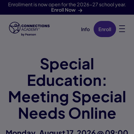
Enrollment is now open for the 2026-27 school year.
Enroll Now
Info
Enroll
Skip Navigation
Special
Education:
Meeting Special
Needs Online
Monday, August 17, 2026 @ 09:00