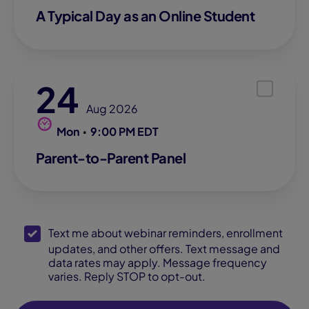
A Typical Day as an Online Student
24
Aug 2026
Mon
9:00 PM EDT
Parent-to-Parent Panel
SMS Opt-In
Text me about webinar reminders, enrollment
updates, and other offers. Text message and
data rates may apply. Message frequency
varies. Reply STOP to opt-out.