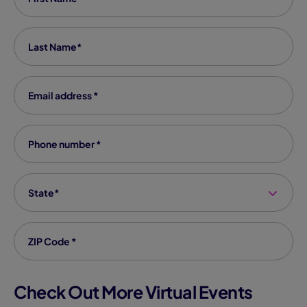
Last Name
*
Email Address
*
Phone number
*
State
*
Zip code
*
Check Out More Virtual Events