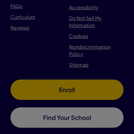
FAQs
Accessibility
Curriculum
Do Not Sell My
Information
Reviews
Cookies
Nondiscrimination
Policy
Sitemap
Enroll
Find Your School