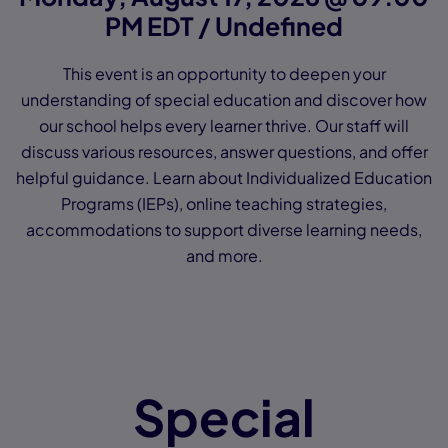
PM EDT / Undefined
This event is an opportunity to deepen your
understanding of special education and discover how
our school helps every learner thrive. Our staff will
discuss various resources, answer questions, and offer
helpful guidance. Learn about Individualized Education
Programs (IEPs), online teaching strategies,
accommodations to support diverse learning needs,
and more.
Special