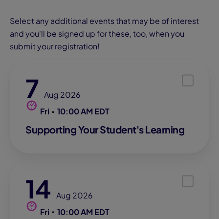
Select any additional events that may be of interest
and you'll be signed up for these, too, when you
submit your registration!
7
Aug 2026
Fri
10:00 AM EDT
Supporting Your Student's Learning
14
Aug 2026
Fri
10:00 AM EDT