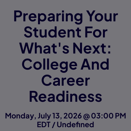
Preparing Your
Student For
What's Next:
College And
Career
Readiness
Monday, July 13, 2026 @ 03:00 PM
EDT / Undefined