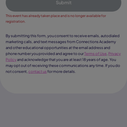
Submit
This event has already taken place and is no longer available for
registration.
By submitting this form, you consent to receive emails, autodialed
marketing calls, and text messages from Connections Academy
and other educational opportunities at the email address and
phone number you provided and agree to our
Terms of Use
,
Privacy
Policy
and acknowledge that you are at least 18 years of age. You
may opt out of receiving these communications any time. If you do
not consent,
contact us
for more details.