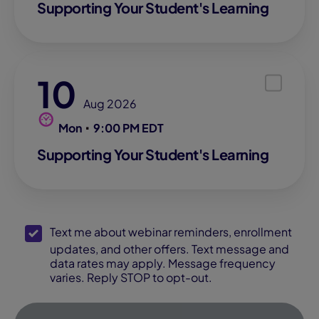
Supporting Your Student's Learning
10
Aug 2026
Mon
9:00 PM EDT
Supporting Your Student's Learning
SMS Opt-In
Text me about webinar reminders, enrollment
updates, and other offers. Text message and
data rates may apply. Message frequency
varies. Reply STOP to opt-out.