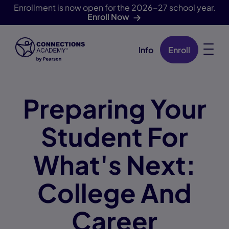
Enrollment is now open for the 2026-27 school year.
Enroll Now
Info
Enroll
Skip Navigation
Preparing Your
Student For
What's Next:
College And
Career