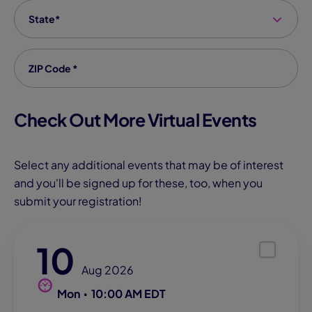
State
*
Zip code
*
Check Out More Virtual Events
Select any additional events that may be of interest
and you'll be signed up for these, too, when you
submit your registration!
10
Aug 2026
Mon
10:00 AM EDT