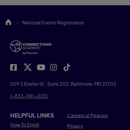
CA
National Events Registration
509 S Exeter St., Suite 202, Baltimore, MD 21202
1-833-591-0251
HELPFUL LINKS
Careers at Pearson
How To Enroll
Privacy