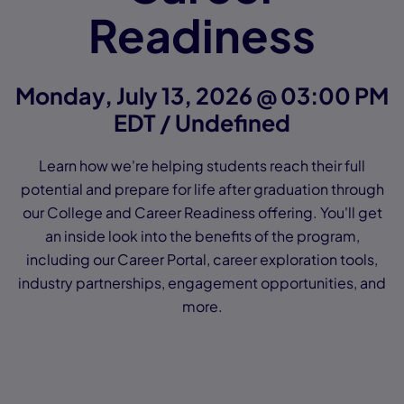
Readiness
Monday, July 13, 2026 @ 03:00 PM
EDT / Undefined
Learn how we're helping students reach their full
potential and prepare for life after graduation through
our College and Career Readiness offering. You'll get
an inside look into the benefits of the program,
including our Career Portal, career exploration tools,
industry partnerships, engagement opportunities, and
more.