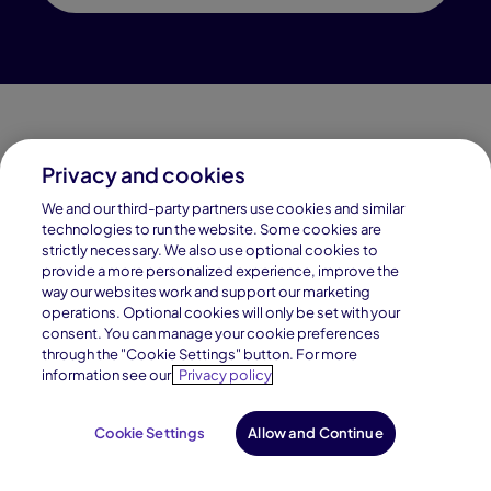
Privacy and cookies
Connections Academy is a part of Pearson, the world's
We and our third-party partners use cookies and similar
leading learning company.
technologies to run the website. Some cookies are
strictly necessary. We also use optional cookies to
Connections Academy is a division of
provide a more personalized experience, improve the
Connections Education LLC, which is accredited
way our websites work and support our marketing
by Cognia, formerly AdvancED.
operations. Optional cookies will only be set with your
consent. You can manage your cookie preferences
through the "Cookie Settings" button. For more
© 1996–2026 Pearson. All rights reserved, including
information see our
Privacy policy
those for text and data mining and training of artificial
intelligence and similar technologies.
Cookie Settings
Allow and Continue