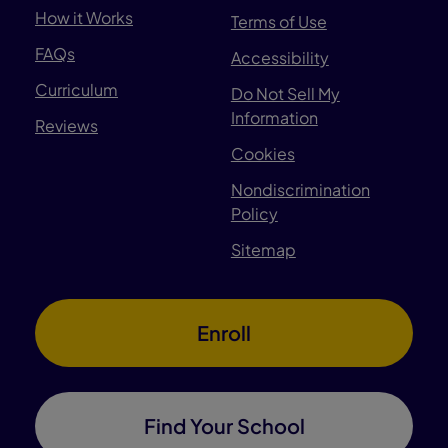
How it Works
Terms of Use
FAQs
Accessibility
Curriculum
Do Not Sell My
Information
Reviews
Cookies
Nondiscrimination
Policy
Sitemap
Enroll
Find Your School