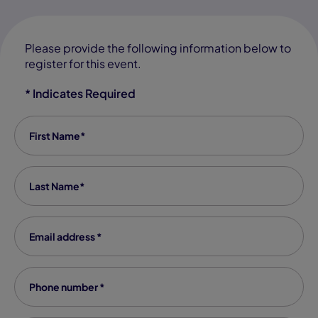
Please provide the following information below to
register for this event.
* Indicates Required
First Name
*
Last Name
*
Email Address
*
Phone number
*