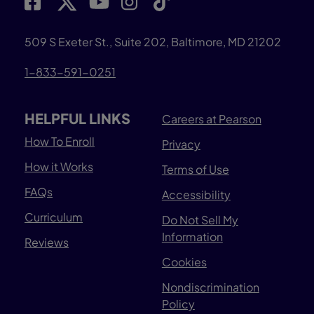
509 S Exeter St., Suite 202, Baltimore, MD 21202
1-833-591-0251
HELPFUL LINKS
Careers at Pearson
How To Enroll
Privacy
How it Works
Terms of Use
FAQs
Accessibility
Curriculum
Do Not Sell My
Information
Reviews
Cookies
Nondiscrimination
Policy