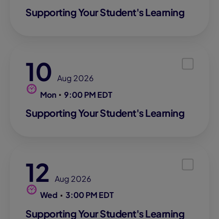
Supporting Your Student's Learning
10
Aug 2026
Mon
9:00 PM EDT
Supporting Your Student's Learning
12
Aug 2026
Wed
3:00 PM EDT
Supporting Your Student's Learning