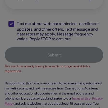
SMS Opt-In
Text me about webinar reminders, enrollment
updates, and other offers. Text message and
data rates may apply. Message frequency
varies. Reply STOP to opt-out.
Submit
This event has already taken place and is no longer available for
registration.
By submitting this form, you consent to receive emails, autodialed
marketing calls, and text messages from Connections Academy
and other educational opportunities at the email address and
phone number you provided and agree to our
Terms of Use
,
Privacy
Policy
and acknowledge that you are at least 18 years of age. You