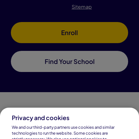
Sitemap
Enroll
Find Your School
Privacy and cookies
Connections Academy is a part of Pearson, the world's
We and our third-party partners use cookies and similar
leading learning company.
technologies to run the website. Some cookies are