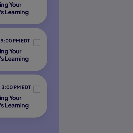
ing Your
's Learning
9:00 PM EDT
ing Your
's Learning
3:00 PM EDT
ing Your
's Learning