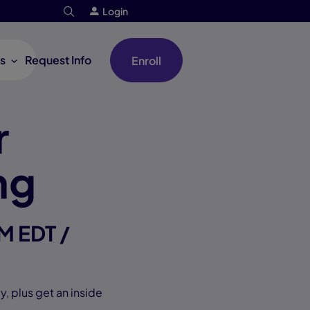
Login
s
Request Info
Enroll
r
ng
M EDT /
, plus get an inside