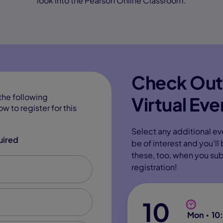
look into the Pearson Online Classroom.
Check Out
the following
Virtual Eve
w to register for this
Select any additional ev
uired
be of interest and you'll
these, too, when you su
registration!
10
Mon
10