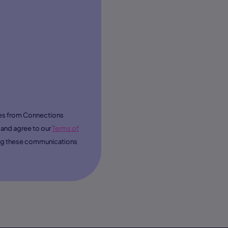
ages from Connections
and agree to our
Terms of
ving these communications