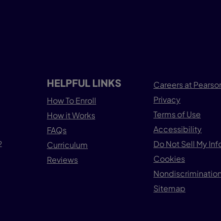
HELPFUL LINKS
Careers at Pearso
Privacy
How To Enroll
Terms of Use
How it Works
Accessibility
FAQs
2
Do Not Sell My In
Curriculum
Cookies
Reviews
Nondiscrimination
Sitemap