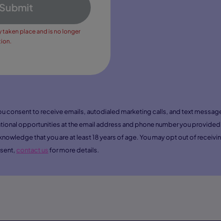
Submit
y taken place and is no longer
tion.
you consent to receive emails, autodialed marketing calls, and text mess
ional opportunities at the email address and phone number you provided 
nowledge that you are at least 18 years of age. You may opt out of recei
nsent,
contact us
for more details.