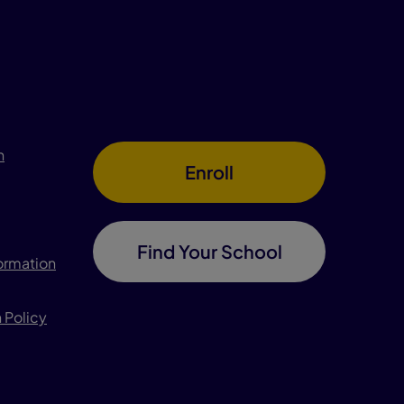
n
Enroll
Find Your School
formation
 Policy