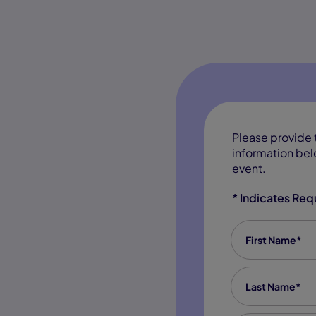
Please provide 
information belo
event.
* Indicates Req
First Name
*
Last Name
*