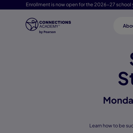
Enrollment is now open for the 2026-27 school 
Abo
Skip Navigation
S
Monday
Learn how to be suc