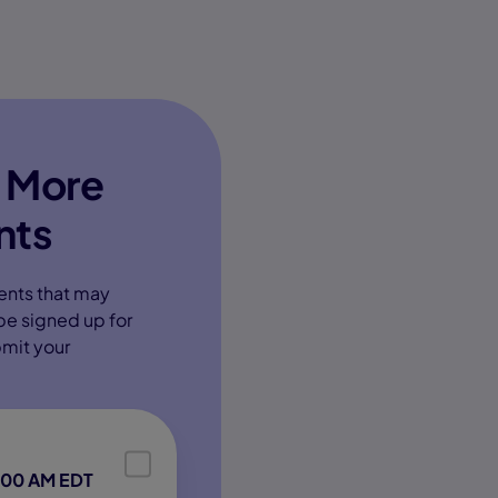
 More
nts
ents that may
 be signed up for
bmit your
:00 AM EDT