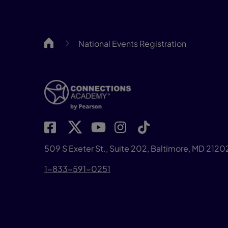
CA
National Events Registration
509 S Exeter St., Suite 202, Baltimore, MD 2120
1-833-591-0251