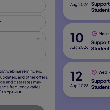
*
Support
Aug 2026
Student
*
10
Mon
Support
Aug 2026
Student
12
Wed
updates, and other offers.
Support
ge and data rates may
Aug 2026
Student
sage frequency varies.
 to opt-out.