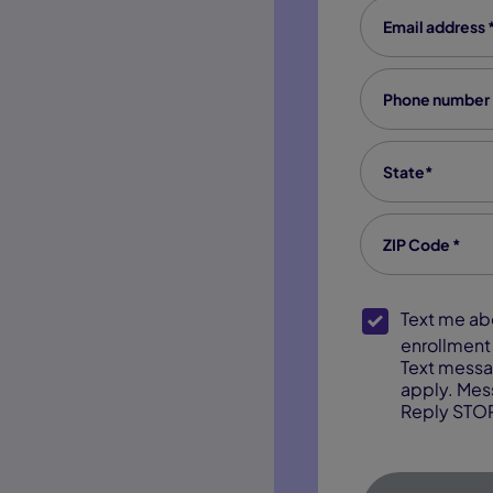
Email Address
Phone number
State
*
Zip code
*
SMS Opt-In
Text me about webinar reminders,
enrollment 
Text messa
apply. Mes
Reply STOP