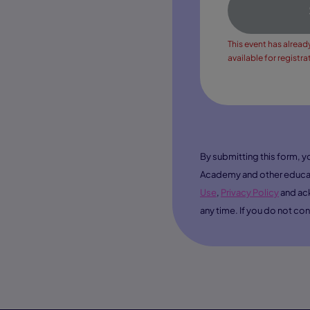
This event has alread
available for registra
By submitting this form, 
Academy and other educat
Use
,
Privacy Policy
and ack
any time. If you do not co