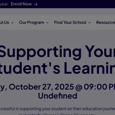
year.
Enroll Now
ut Us
Our Program
Find Your School
Resource
Supporting You
tudent's Learni
, October 27, 2025 @ 09:00 P
Undefined
cessful in supporting your student on their education journey