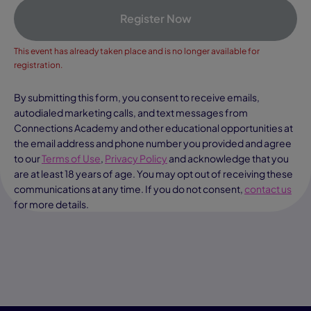
Register Now
This event has already taken place and is no longer available for
registration.
By submitting this form, you consent to receive emails,
autodialed marketing calls, and text messages from
Connections Academy and other educational opportunities at
the email address and phone number you provided and agree
to our
Terms of Use
,
Privacy Policy
and acknowledge that you
are at least 18 years of age. You may opt out of receiving these
communications at any time. If you do not consent,
contact us
for more details.