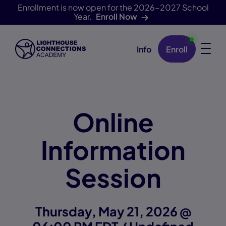
Enrollment is now open for the 2026-2027 School
Year.
Enroll Now
Info
Enroll
Skip Navigation
Online
Information
Session
Thursday, May 21, 2026 @