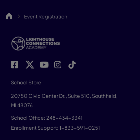
LCA
Event Registration
School Store
20750 Civic Center Dr., Suite 510, Southfield,
MI 48076
School Office:
248-434-3341
Enrollment Support:
1-833-591-0251