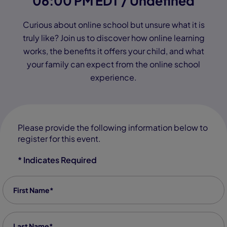
06:00 PM EDT / Undefined
Curious about online school but unsure what it is
truly like? Join us to discover how online learning
works, the benefits it offers your child, and what
your family can expect from the online school
experience.
Please provide the following information below to
register for this event.
* Indicates Required
First Name
*
Last Name
*