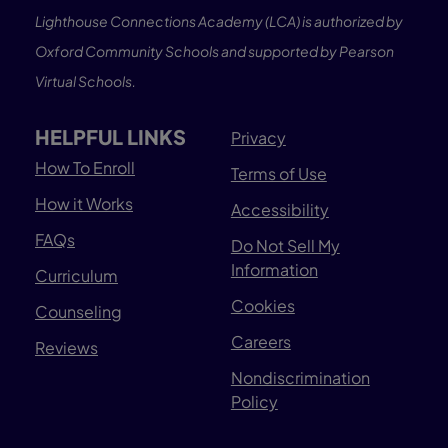
Lighthouse Connections Academy (LCA) is authorized by
Oxford Community Schools and supported by Pearson
Virtual Schools.
HELPFUL LINKS
Privacy
How To Enroll
Terms of Use
How it Works
Accessibility
FAQs
Do Not Sell My
Information
Curriculum
Cookies
Counseling
Careers
Reviews
Nondiscrimination
Policy