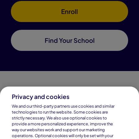
Enroll
Find Your School
Privacy and cookies
Connections Academy is a part of Pearson, the world's
We and our third-party partners use cookies and similar
leading learning company.
technologies to run the website. Some cookies are
strictly necessary. We also use optional cookies to
Connections Academy is a division of
provide a more personalized experience, improve the
Connections Education LLC, which is accredited
way our websites work and support our marketing
by Cognia, formerly AdvancED.
operations. Optional cookies will only be set with your