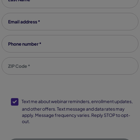
Email address
*
Phone number
*
Zip code
*
SMS Opt-In
Text me about webinar reminders, enrollment updates,
and other offers. Text message and data rates may
apply. Message frequency varies. Reply STOP to opt-
out.