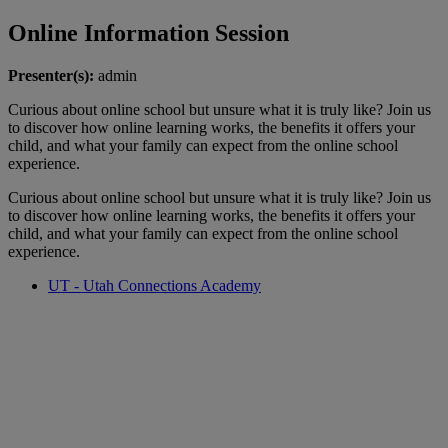
Online Information Session
Presenter(s):
admin
Curious about online school but unsure what it is truly like? Join us
to discover how online learning works, the benefits it offers your
child, and what your family can expect from the online school
experience.
Curious about online school but unsure what it is truly like? Join us
to discover how online learning works, the benefits it offers your
child, and what your family can expect from the online school
experience.
UT - Utah Connections Academy