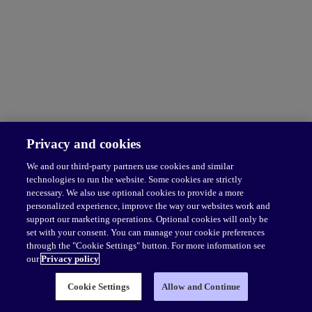
Privacy and cookies
We and our third-party partners use cookies and similar
technologies to run the website. Some cookies are strictly
necessary. We also use optional cookies to provide a more
personalized experience, improve the way our websites work and
support our marketing operations. Optional cookies will only be
set with your consent. You can manage your cookie preferences
through the "Cookie Settings" button. For more information see
our
Privacy policy
Cookie Settings
Allow and Continue