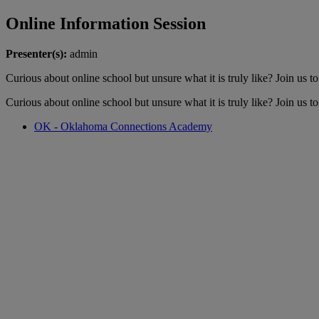
Online Information Session
Presenter(s):
admin
Curious about online school but unsure what it is truly like? Join us 
Curious about online school but unsure what it is truly like? Join us 
OK - Oklahoma Connections Academy