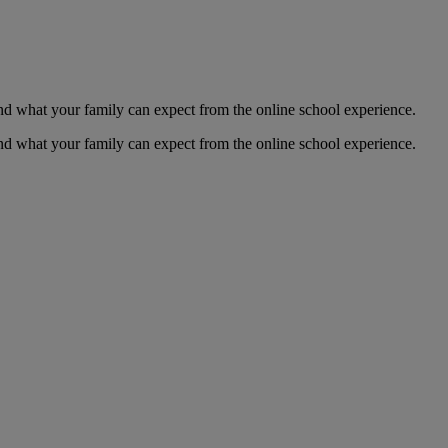
 and what your family can expect from the online school experience.
 and what your family can expect from the online school experience.