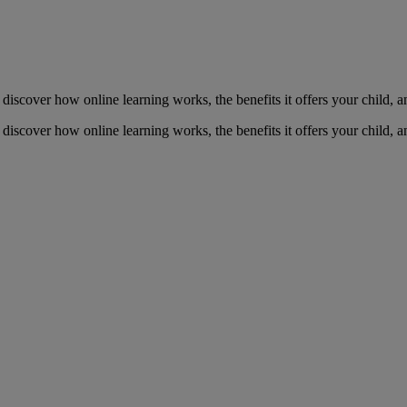
to discover how online learning works, the benefits it offers your child,
to discover how online learning works, the benefits it offers your child,