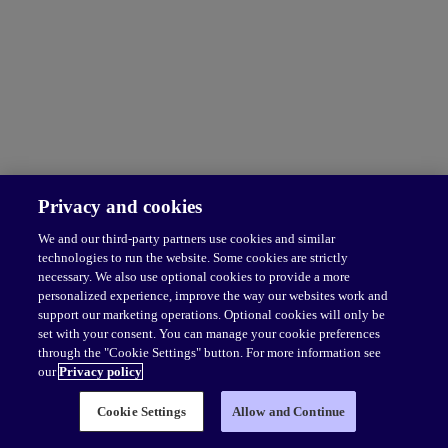
Privacy and cookies
We and our third-party partners use cookies and similar
technologies to run the website. Some cookies are strictly
necessary. We also use optional cookies to provide a more
personalized experience, improve the way our websites work and
support our marketing operations. Optional cookies will only be
set with your consent. You can manage your cookie preferences
through the "Cookie Settings" button. For more information see
our
Privacy policy
Cookie Settings
Allow and Continue