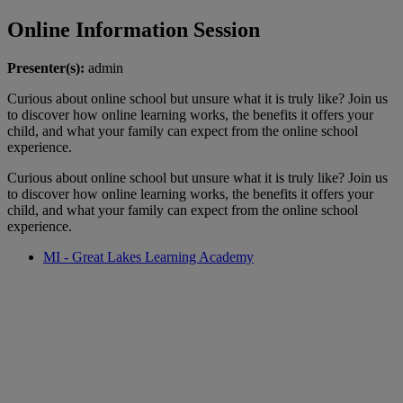
Online Information Session
Presenter(s):
admin
Curious about online school but unsure what it is truly like? Join us
to discover how online learning works, the benefits it offers your
child, and what your family can expect from the online school
experience.
Curious about online school but unsure what it is truly like? Join us
to discover how online learning works, the benefits it offers your
child, and what your family can expect from the online school
experience.
MI - Great Lakes Learning Academy