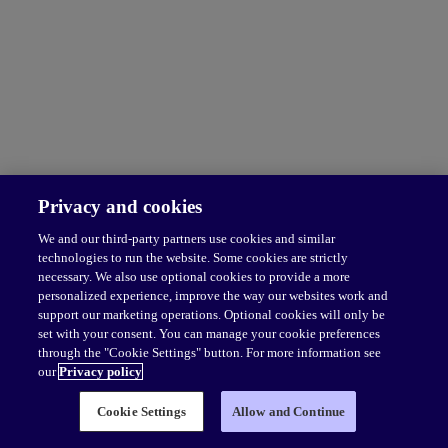
Privacy and cookies
We and our third-party partners use cookies and similar
technologies to run the website. Some cookies are strictly
necessary. We also use optional cookies to provide a more
personalized experience, improve the way our websites work and
support our marketing operations. Optional cookies will only be
set with your consent. You can manage your cookie preferences
through the "Cookie Settings" button. For more information see
our
Privacy policy
Cookie Settings
Allow and Continue