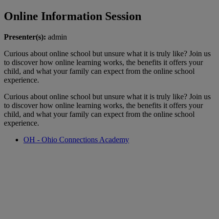
Online Information Session
Presenter(s):
admin
Curious about online school but unsure what it is truly like? Join us
to discover how online learning works, the benefits it offers your
child, and what your family can expect from the online school
experience.
Curious about online school but unsure what it is truly like? Join us
to discover how online learning works, the benefits it offers your
child, and what your family can expect from the online school
experience.
OH - Ohio Connections Academy