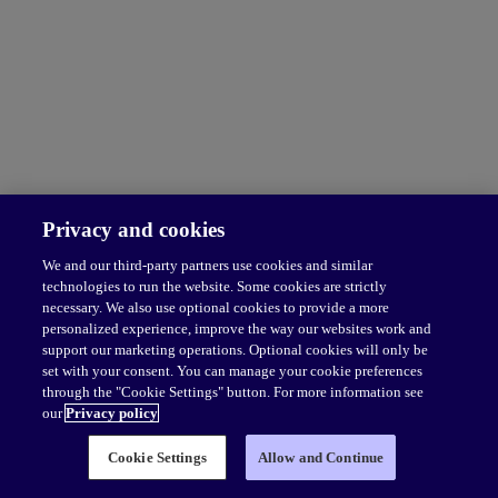
Privacy and cookies
We and our third-party partners use cookies and similar
technologies to run the website. Some cookies are strictly
necessary. We also use optional cookies to provide a more
personalized experience, improve the way our websites work and
support our marketing operations. Optional cookies will only be
set with your consent. You can manage your cookie preferences
through the "Cookie Settings" button. For more information see
our
Privacy policy
Cookie Settings
Allow and Continue