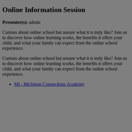
Online Information Session
Presenter(s):
admin
Curious about online school but unsure what it is truly like? Join us
to discover how online learning works, the benefits it offers your
child, and what your family can expect from the online school
experience.
Curious about online school but unsure what it is truly like? Join us
to discover how online learning works, the benefits it offers your
child, and what your family can expect from the online school
experience.
MI - Michigan Connections Academy