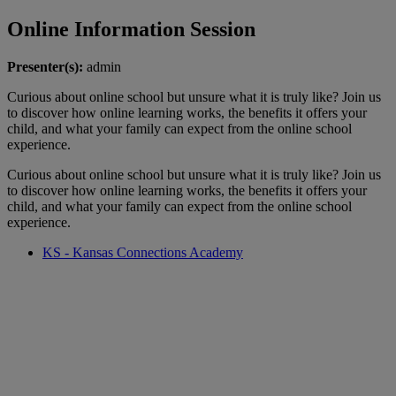
Online Information Session
Presenter(s):
admin
Curious about online school but unsure what it is truly like? Join us
to discover how online learning works, the benefits it offers your
child, and what your family can expect from the online school
experience.
Curious about online school but unsure what it is truly like? Join us
to discover how online learning works, the benefits it offers your
child, and what your family can expect from the online school
experience.
KS - Kansas Connections Academy