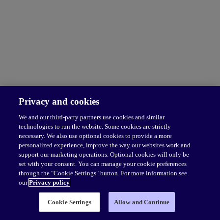
Privacy and cookies
We and our third-party partners use cookies and similar
technologies to run the website. Some cookies are strictly
necessary. We also use optional cookies to provide a more
personalized experience, improve the way our websites work and
support our marketing operations. Optional cookies will only be
set with your consent. You can manage your cookie preferences
through the "Cookie Settings" button. For more information see
our
Privacy policy
Cookie Settings
Allow and Continue