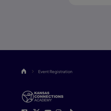
KCA
Event Registration