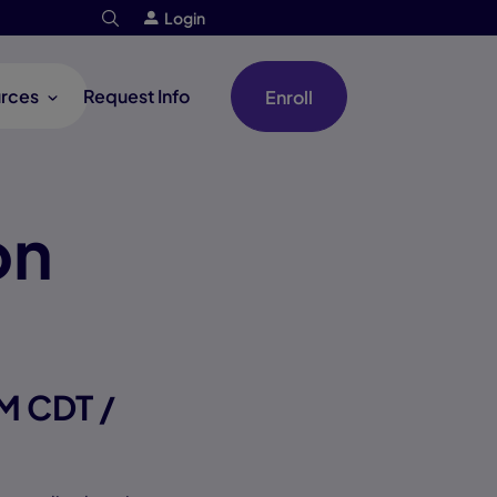
Login
rces
Request Info
Enroll
on
M CDT /