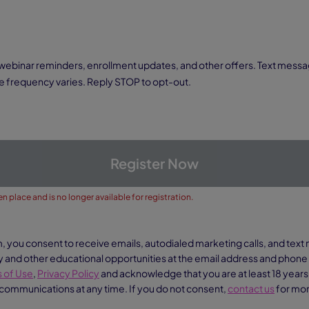
 frequency varies. Reply STOP to opt-out.
Register Now
n place and is no longer available for registration.
m, you consent to receive emails, autodialed marketing calls, and te
nd other educational opportunities at the email address and phon
 of Use
,
Privacy Policy
and acknowledge that you are at least 18 years
 communications at any time. If you do not consent,
contact us
for mor