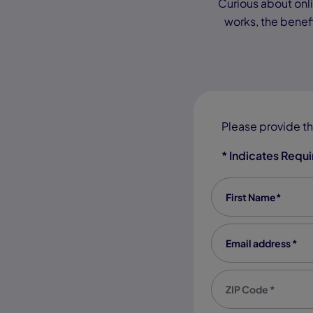
Curious about onlin
works, the benefi
Please provide th
* Indicates Requ
First Name
*
Email address
*
Zip code
*