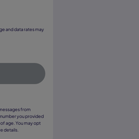
xt messages from
e number you provided
 of age. You may opt
e details.