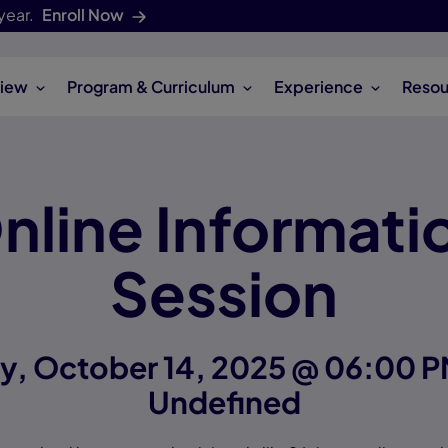
year.
Enroll Now
iew
Program & Curriculum
Experience
Resou
nline Informati
Session
y, October 14, 2025 @ 06:00 P
Undefined