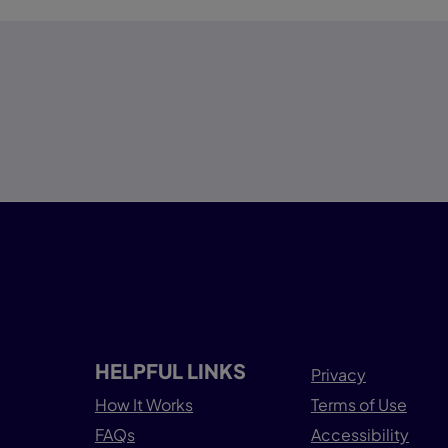
HELPFUL LINKS
Privacy
How It Works
Terms of Use
FAQs
Accessibility