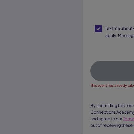
SMS Opt-In
Text me about webinar reminders, enrollment updates, and other offers. Text message and data rates may
apply. Message
This event has already take
By submitting this for
Connections Academy a
and agree to our
Terms
out of receiving these