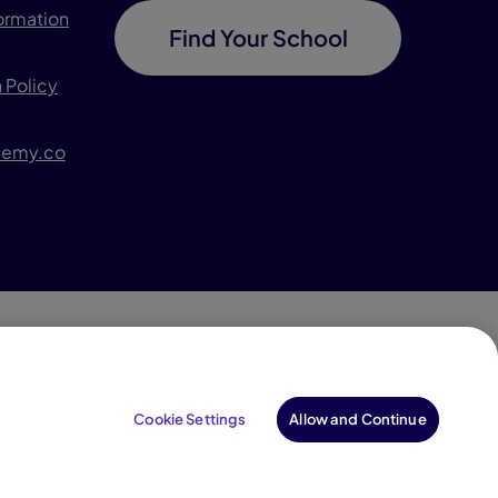
formation
Find Your School
 Policy
demy.co
996–2026 Pearson. All rights reserved, including those
for text and data mining and training of artificial
Cookie Settings
Allow and Continue
intelligence and similar technologies.