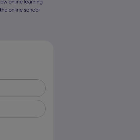
 how online learning
 the online school