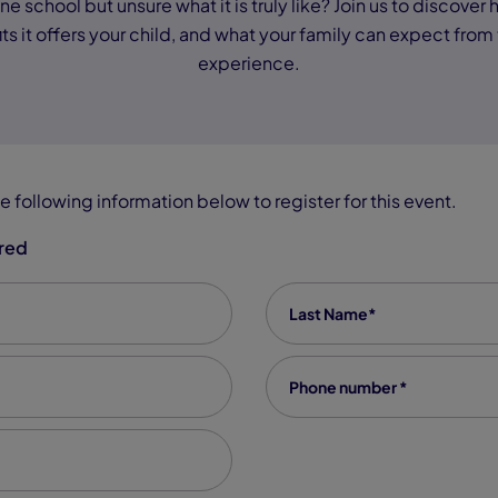
e school but unsure what it is truly like? Join us to discover
ts it offers your child, and what your family can expect from
experience.
e following information below to register for this event.
ired
Last Name
*
Phone number
*