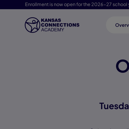
Enrollment is now open for the 2026-27 school 
Overv
Skip Navigation
O
Tuesda