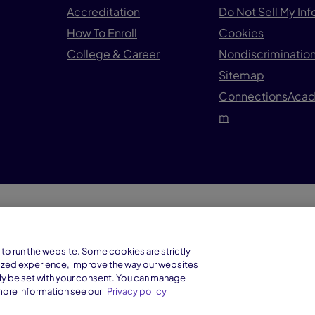
Accreditation
Do Not Sell My In
How To Enroll
Cookies
College & Career
Nondiscrimination
Sitemap
ConnectionsAca
m
© 1
Connections Academy is a division of
to run the website. Some cookies are strictly
Connections Education LLC, which is
ized experience, improve the way our websites
accredited by Cognia, formerly AdvancED.
ly be set with your consent. You can manage
more information see our
Privacy policy