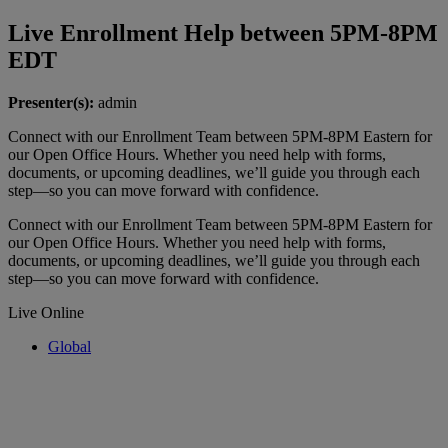
Live Enrollment Help between 5PM-8PM
EDT
Presenter(s):
admin
Connect with our Enrollment Team between 5PM-8PM Eastern for
our Open Office Hours. Whether you need help with forms,
documents, or upcoming deadlines, we’ll guide you through each
step—so you can move forward with confidence.
Connect with our Enrollment Team between 5PM-8PM Eastern for
our Open Office Hours. Whether you need help with forms,
documents, or upcoming deadlines, we’ll guide you through each
step—so you can move forward with confidence.
Live Online
Global