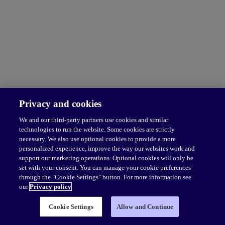
Privacy and cookies
We and our third-party partners use cookies and similar
technologies to run the website. Some cookies are strictly
necessary. We also use optional cookies to provide a more
personalized experience, improve the way our websites work and
support our marketing operations. Optional cookies will only be
set with your consent. You can manage your cookie preferences
through the "Cookie Settings" button. For more information see
our
Privacy policy
Cookie Settings
Allow and Continue