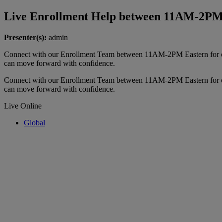
Live Enrollment Help between 11AM-2P
Presenter(s):
admin
Connect with our Enrollment Team between 11AM-2PM Eastern for ou
can move forward with confidence.
Connect with our Enrollment Team between 11AM-2PM Eastern for ou
can move forward with confidence.
Live Online
Global