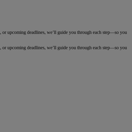
 or upcoming deadlines, we’ll guide you through each step—so you
 or upcoming deadlines, we’ll guide you through each step—so you