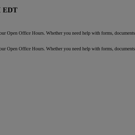
M EDT
r Open Office Hours. Whether you need help with forms, documents,
r Open Office Hours. Whether you need help with forms, documents,