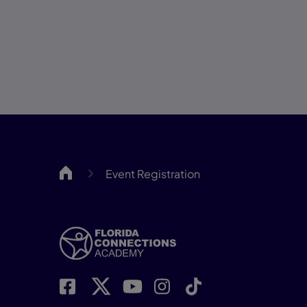
FCA
Event Registration