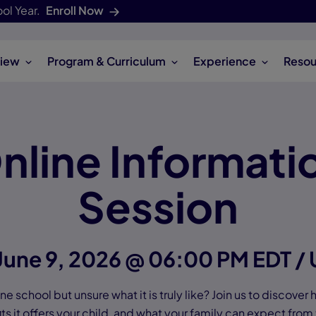
ol Year.
Enroll Now
iew
Program & Curriculum
Experience
Resou
nline Informati
Session
June 9, 2026 @ 06:00 PM EDT /
e school but unsure what it is truly like? Join us to discover
ts it offers your child, and what your family can expect from