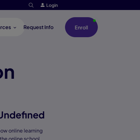
Login
rces
Request Info
Enroll
on
 Undefined
 how online learning
 the online school