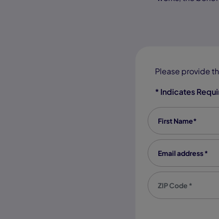
Please provide th
* Indicates Requ
First Name
*
Email address
*
Zip code
*