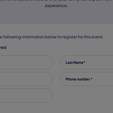
experience.
e following information below to register for this event.
ired
Last Name
*
Phone number
*