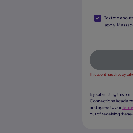
SMS Opt-In
Text me about webinar reminders, enrollment updates, and other offers. Text message and data rates may
apply. Message
This event has already take
By submitting this for
Connections Academy a
and agree to our
Terms
out of receiving these