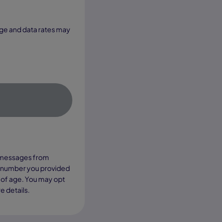
xt messages from
e number you provided
 of age. You may opt
e details.