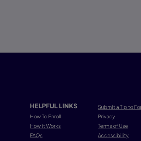
HELPFUL LINKS
Submit a Tip to Fo
How To Enroll
Privacy
How it Works
Terms of Use
FAQs
Accessibility