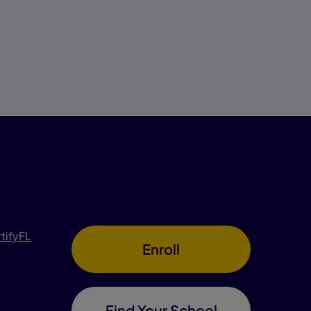
rtifyFL
Enroll
Find Your School