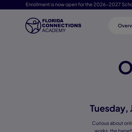
Enrollment is now open for the 2026-2027 Scho
Overv
Skip Navigation
O
Tuesday, 
Curious about onlin
works, the benefi