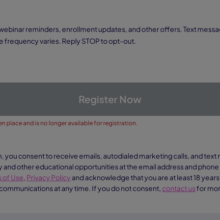
 frequency varies. Reply STOP to opt-out.
Register Now
n place and is no longer available for registration.
m, you consent to receive emails, autodialed marketing calls, and te
nd other educational opportunities at the email address and phon
 of Use
,
Privacy Policy
and acknowledge that you are at least 18 years
 communications at any time. If you do not consent,
contact us
for mor