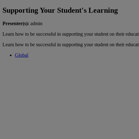
Supporting Your Student's Learning
Presenter(s):
admin
Learn how to be successful in supporting your student on their educat
Learn how to be successful in supporting your student on their educat
Global