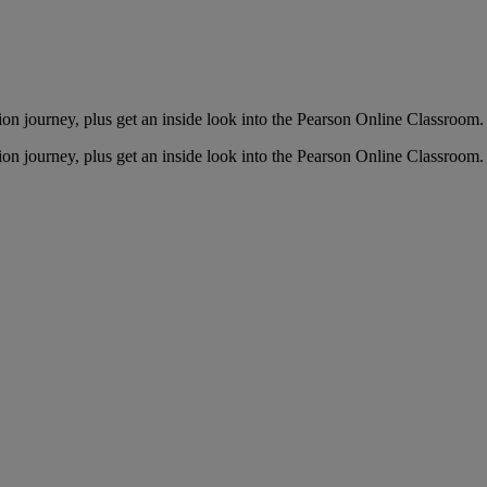
ion journey, plus get an inside look into the Pearson Online Classroom.
ion journey, plus get an inside look into the Pearson Online Classroom.