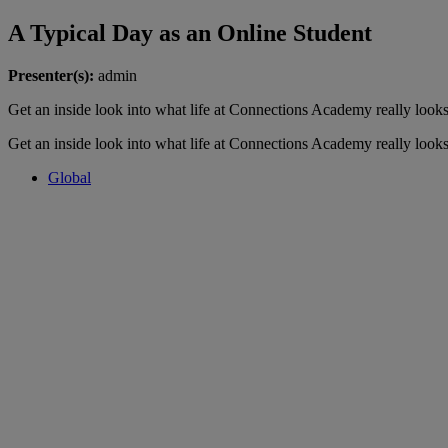
A Typical Day as an Online Student
Presenter(s):
admin
Get an inside look into what life at Connections Academy really looks
Get an inside look into what life at Connections Academy really looks
Global