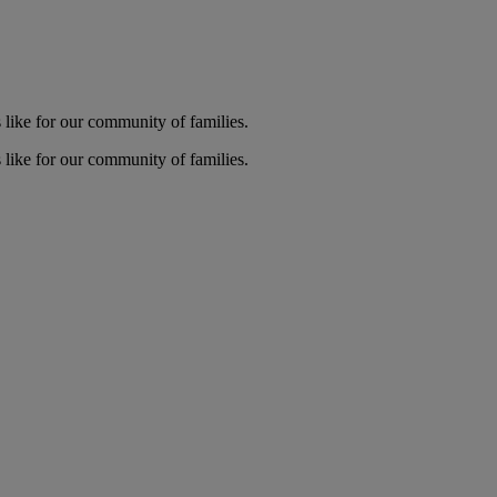
 like for our community of families.
 like for our community of families.