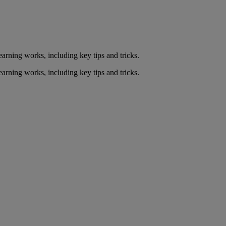
arning works, including key tips and tricks.
arning works, including key tips and tricks.